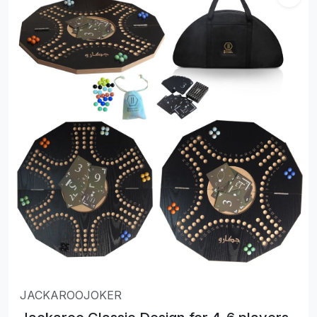
JACKAROOJOKER