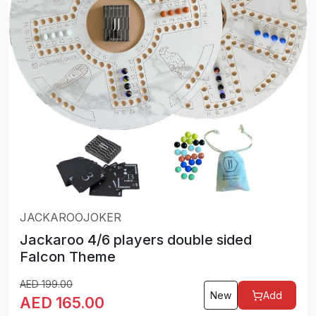
JACKAROOJOKER
Jackaroo 4/6 players double sided
Falcon Theme
AED
199.00
New
Add
AED
165.00