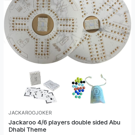
JACKAROOJOKER
Jackaroo 4/6 players double sided Abu
Dhabi Theme