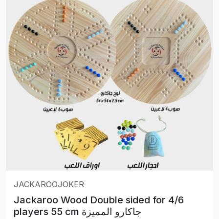
JACKAROOJOKER
Jackaroo Wood Double sided for 4/6
players 55 cm جاكارو المميزة