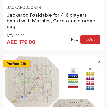
JACKAROOJOKER
Jackaroo Foaldable for 4-6 players
board with Marbles, Cards and storage
bag
AED
199.00
New
Add
AED
179.00
Perfect Gift