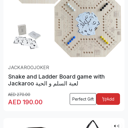
JACKAROOJOKER
Snake and Ladder Board game with
Jackaroo لعبة السلم و الحية
AED
270.00
Perfect Gift
Add
AED
190.00