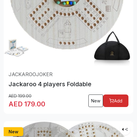
JACKAROOJOKER
Jackaroo 4 players Foldable
AED
199.00
New
Add
AED
179.00
New