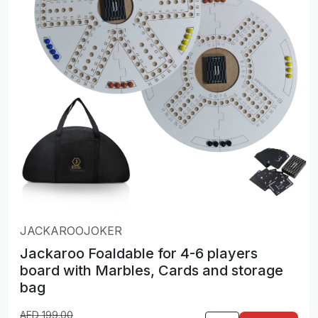
JACKAROOJOKER
Jackaroo Foaldable for 4-6 players
board with Marbles, Cards and storage
bag
AED
199.00