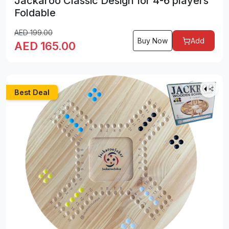
Jackaroo Classic Design for 4-6 players
Foldable
AED
199.00
Buy Now
Add
AED
165.00
Best Deal