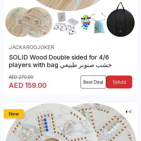
JACKAROOJOKER
SOLID Wood Double sided for 4/6
players with bag خشب صنوبر طبيعي
AED
270.00
Best Deal
Add
AED
159.00
New