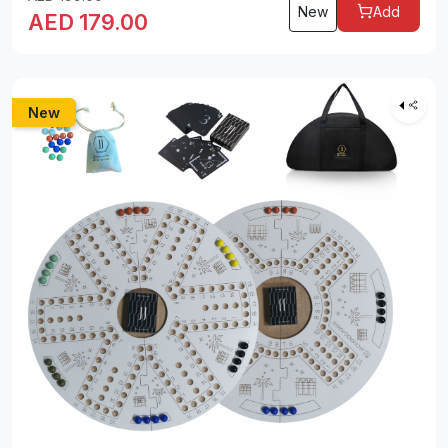
New
Add
AED
179.00
New