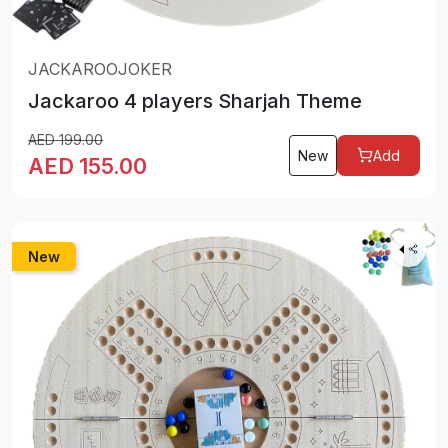
JACKAROOJOKER
Jackaroo 4 players Sharjah Theme
AED
199.00
New
Add
AED
155.00
New