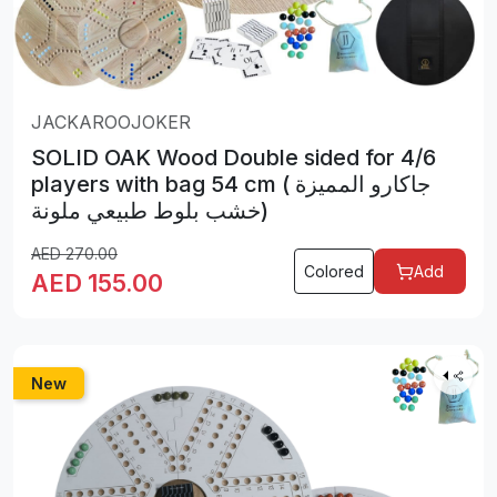
JACKAROOJOKER
SOLID OAK Wood Double sided for 4/6
players with bag 54 cm ( جاكارو المميزة
خشب بلوط طبيعي ملونة)
AED
270.00
Colored
Add
AED
155.00
New