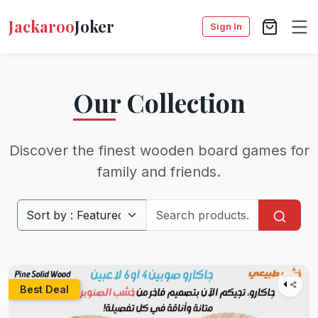
Jackaroo
Joker
Sign In
Our Collection
Discover the finest wooden board games for
family and friends.
Best Deal