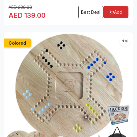
AED
220.00
Best Deal
Add
AED
139.00
Colored