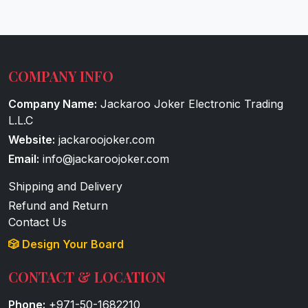
COMPANY INFO
Company Name:
Jackaroo Joker Electronic Trading
L.L.C
Website:
jackaroojoker.com
Email:
info@jackaroojoker.com
Shipping and Delivery
Refund and Return
Contact Us
🎲 Design Your Board
CONTACT & LOCATION
Phone:
+971-50-1682210