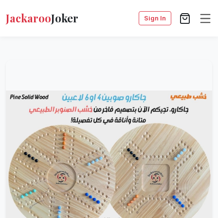
Jackaroo
Joker
Sign In