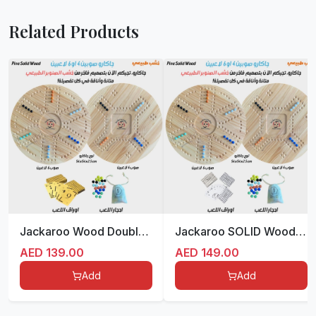
Related Products
Jackaroo Wood Double sided for 4/6 players 55 cm جاكارو المميزة
Jackaroo SOLID Wood Double sided for 4/6 players 54 cm
AED
139.00
AED
149.00
Add
Add