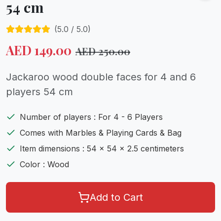
54 cm
(
5.0
/ 5.0)
AED
149.00
AED
250.00
Jackaroo wood double faces for 4 and 6
players 54 cm
Number of players : For 4 - 6 Players
Comes with Marbles & Playing Cards & Bag
Item dimensions : 54 x 54 x 2.5 centimeters
Color : Wood
Add to Cart