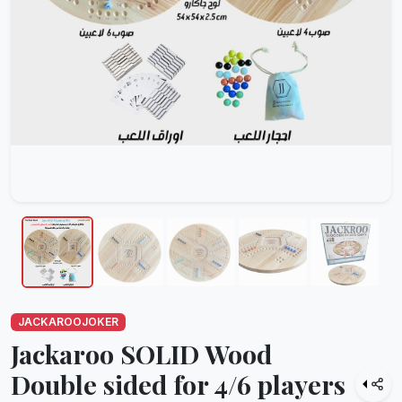
JACKAROOJOKER
Jackaroo SOLID Wood
Double sided for 4/6 players