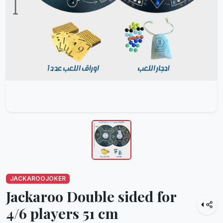
JACKAROOJOKER
Jackaroo Double sided for
4/6 players 51 cm