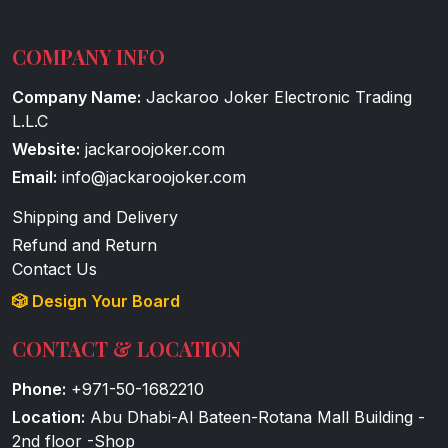
COMPANY INFO
Company Name:
Jackaroo Joker Electronic Trading
L.L.C
Website:
jackaroojoker.com
Email:
info@jackaroojoker.com
Shipping and Delivery
Refund and Return
Contact Us
🎲 Design Your Board
CONTACT & LOCATION
Phone:
+971-50-1682210
Location:
Abu Dhabi-Al Bateen-Rotana Mall Building -
2nd floor -Shop