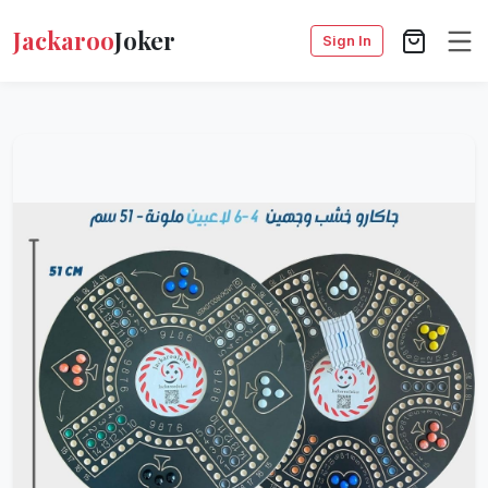
Jackaroo
Joker
Sign In