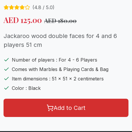
(
4.8
/ 5.0)
AED
125.00
AED
180.00
Jackaroo wood double faces for 4 and 6
players 51 cm
Number of players : For 4 - 6 Players
Comes with Marbles & Playing Cards & Bag
Item dimensions : 51 x 51 x 2 centimeters
Color : Black
Add to Cart