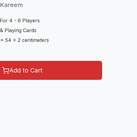
 Kareem
For 4 - 6 Players
& Playing Cards
 x 54 x 2 centimeters
Add to Cart