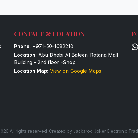
CONTACT & LOCATION
F
c
Phone:
+971-50-1682210
Location:
Abu Dhabi-Al Bateen-Rotana Mall
Building - 2nd floor -Shop
Location Map:
View on Google Maps
026 All rights reserved. Created by Jackaroo Joker Electronic Trad