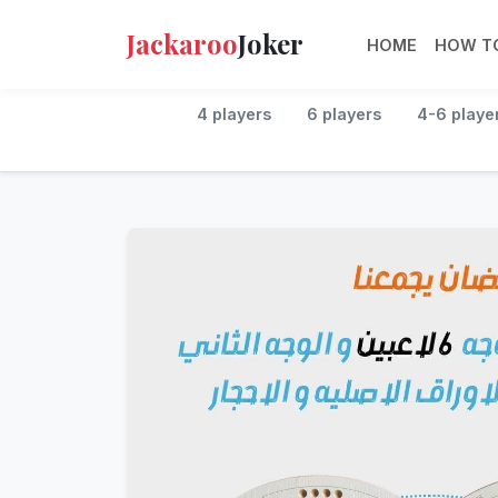
Jackaroo
Joker
HOME
HOW TO
4 players
6 players
4-6 playe