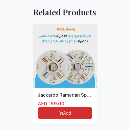
Related Products
Jackaroo Ramadan Special Edition
AED
199.00
Add