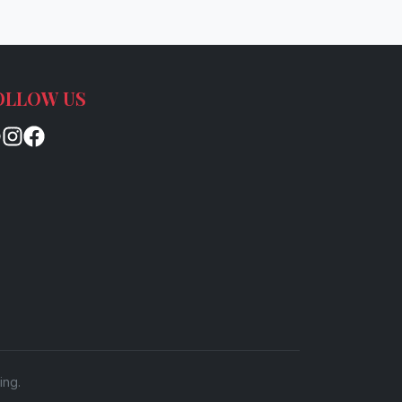
OLLOW US
ing.