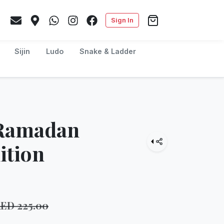
Sign In
Sijin
Ludo
Snake & Ladder
 Ramadan
ition
AED
225.00