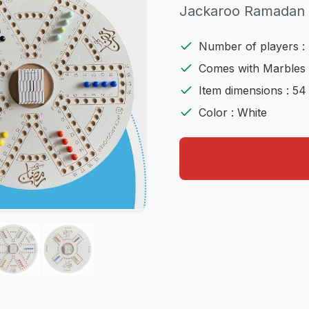
Jackaroo Ramadan
Number of players : 
Comes with Marbles 
Item dimensions : 54
Color : White