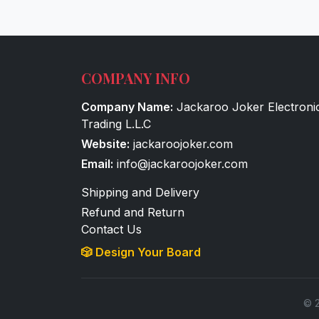
COMPANY INFO
Company Name:
Jackaroo Joker Electroni
Trading L.L.C
Website:
jackaroojoker.com
Email:
info@jackaroojoker.com
Shipping and Delivery
Refund and Return
Contact Us
🎲 Design Your Board
© 2