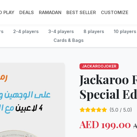
 PLAY
DEALS
RAMADAN
BEST SELLER
CUSTOMIZE
rs
2-4 players
3-4 players
8 players
10 players
Cards & Bags
JACKAROOJOKER
Jackaroo
Special Ed
(
5.0
/ 5.0)
AED
199.00