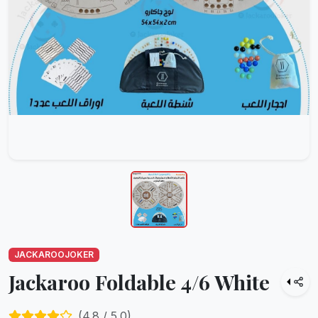
JACKAROOJOKER
Jackaroo Foldable 4/6 White
(
4.8
/ 5.0)