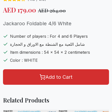
AED
179.00
AED
264.00
Jackaroo Foldable 4/6 White
Number of players : For 4 and 6 Players
شامل اللعية مع الشنطة مع الاوراق و الحجارة
Item dimensions : 54 x 54 x 2 centimeters
Color : WHITE
Add to Cart
Related Products