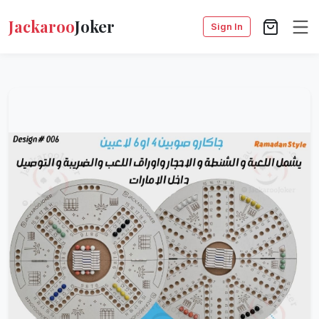
Jackaroo
Joker
Sign In