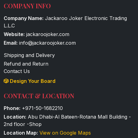
COMPANY INFO
Company Name:
Jackaroo Joker Electronic Trading
L.L.C
Website:
jackaroojoker.com
Email:
info@jackaroojoker.com
Shipping and Delivery
Refund and Return
Contact Us
🎲 Design Your Board
CONTACT & LOCATION
Phone:
+971-50-1682210
Location:
Abu Dhabi-Al Bateen-Rotana Mall Building -
2nd floor -Shop
Location Map:
View on Google Maps