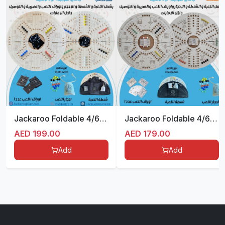
Jackaroo Foldable 4/6 Beige
Jackaroo Foldable 4/6 White
AED
199.00
AED
179.00
Add
Add