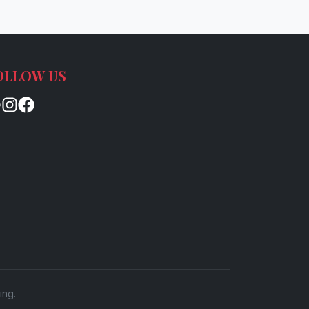
OLLOW US
ing.