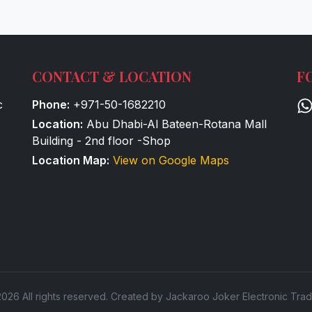
CONTACT & LOCATION
F
c
Phone:
+971-50-1682210
Location:
Abu Dhabi-Al Bateen-Rotana Mall
Building - 2nd floor -Shop
Location Map:
View on Google Maps
026 All rights reserved. Created by Jackaroo Joker Electronic Trad