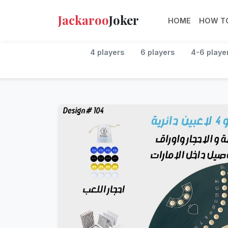
Jackaroo
Joker
HOME
HOW TO
4 players
6 players
4-6 playe