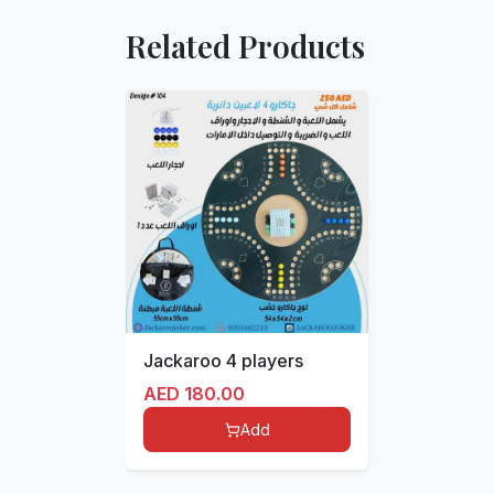
Related Products
Jackaroo 4 players
AED
180.00
Add