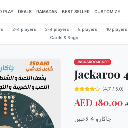
 PLAY
DEALS
RAMADAN
BEST SELLER
CUSTOMIZE
rs
2-4 players
3-4 players
8 players
10 players
Cards & Bags
JACKAROOJOKER
Jackaroo 4
(
4.7
/ 5.0)
AED
180.00
جاكارو 4 لاعبين