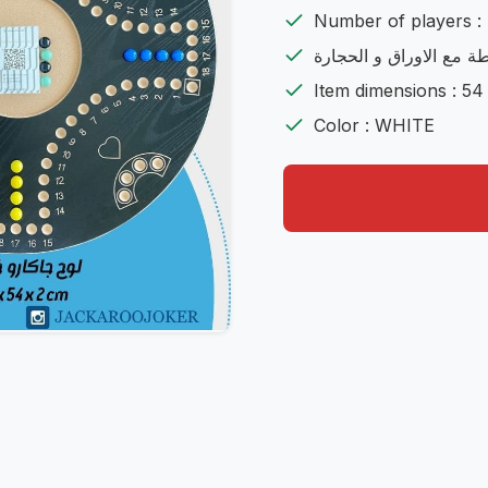
Number of players : 
شامل اللعية مع الشنطة 
Item dimensions : 54
Color : WHITE