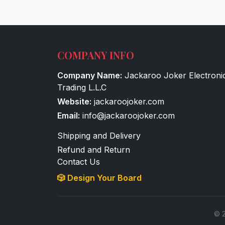
COMPANY INFO
Company Name:
Jackaroo Joker Electroni
Trading L.L.C
Website:
jackaroojoker.com
Email:
info@jackaroojoker.com
Shipping and Delivery
Refund and Return
Contact Us
🎲 Design Your Board
© 2