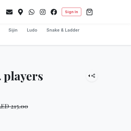
Sign In
Sijin
Ludo
Snake & Ladder
 players
AED
215.00