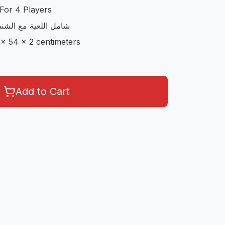
For 4 Players
مع الاوراق و الحجارة
 x 54 x 2 centimeters
Add to Cart