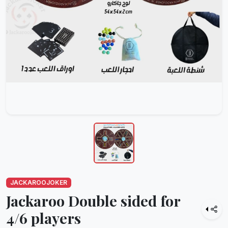
JACKAROOJOKER
Jackaroo Double sided for
4/6 players