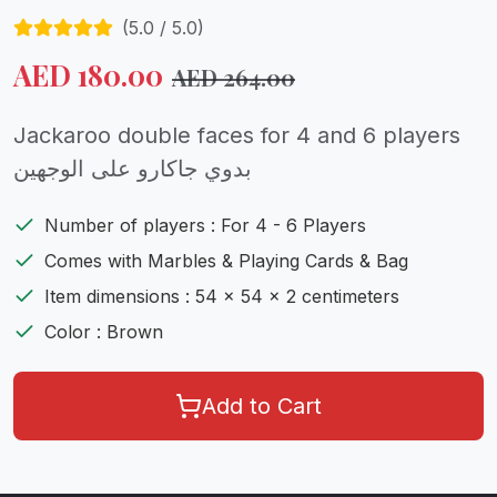
(
5.0
/ 5.0)
AED
180.00
AED
264.00
Jackaroo double faces for 4 and 6 players
بدوي جاكارو على الوجهين
Number of players : For 4 - 6 Players
Comes with Marbles & Playing Cards & Bag
Item dimensions : 54 x 54 x 2 centimeters
Color : Brown
Add to Cart