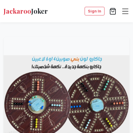
Jackaroo
Joker
Sign In