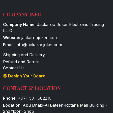
COMPANY INFO
Company Name:
Jackaroo Joker Electronic Trading
L.L.C
Website:
jackaroojoker.com
Email:
info@jackaroojoker.com
Shipping and Delivery
Refund and Return
Contact Us
🎲 Design Your Board
CONTACT & LOCATION
Phone:
+971-50-1682210
Location:
Abu Dhabi-Al Bateen-Rotana Mall Building -
2nd floor -Shop