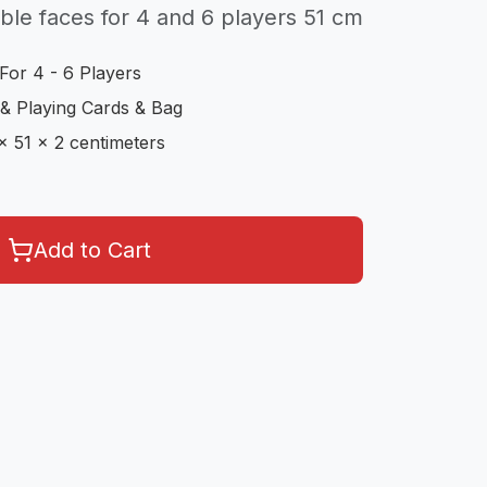
le faces for 4 and 6 players 51 cm
For 4 - 6 Players
& Playing Cards & Bag
x 51 x 2 centimeters
Add to Cart