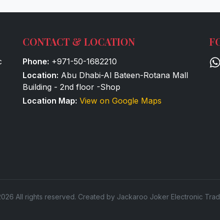
CONTACT & LOCATION
F
c
Phone:
+971-50-1682210
Location:
Abu Dhabi-Al Bateen-Rotana Mall
Building - 2nd floor -Shop
Location Map:
View on Google Maps
026 All rights reserved. Created by Jackaroo Joker Electronic Trad