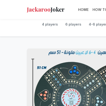
Jackaroo
Joker
HOME
HOW TO
4 players
6 players
4-6 playe