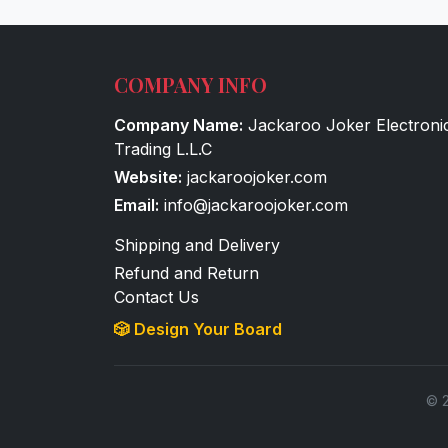
COMPANY INFO
Company Name:
Jackaroo Joker Electroni
Trading L.L.C
Website:
jackaroojoker.com
Email:
info@jackaroojoker.com
Shipping and Delivery
Refund and Return
Contact Us
🎲 Design Your Board
© 2