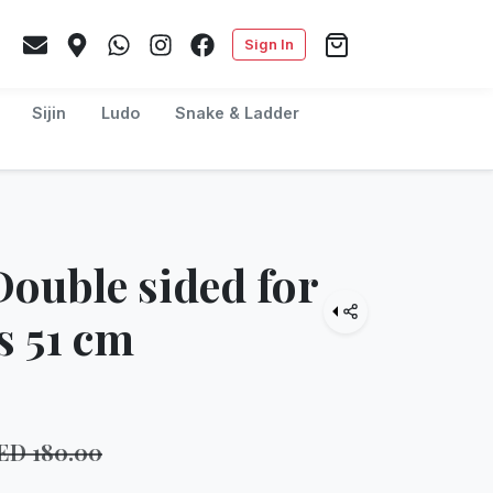
Sign In
Sijin
Ludo
Snake & Ladder
Double sided for
s 51 cm
ED
180.00