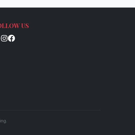
OLLOW US
ing.