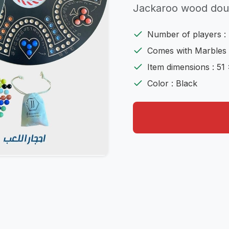
Jackaroo wood doub
Number of players : 
Comes with Marbles 
Item dimensions : 51 
Color : Black