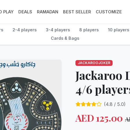
 PLAY
DEALS
RAMADAN
BEST SELLER
CUSTOMIZE
rs
2-4 players
3-4 players
8 players
10 players
Cards & Bags
JACKAROOJOKER
Jackaroo 
4/6 player
(
4.8
/ 5.0)
AED
125.00
A