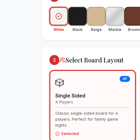
White
Black
Beige
Marble
Brown
Select Board Layout
2
4P
🎲
Single Sided
4 Players
Classic single-sided board for 4
players. Perfect for family game
nights.
Selected