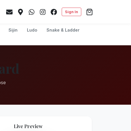
Sign In
Sijin
Ludo
Snake & Ladder
ard
ose
Live Preview