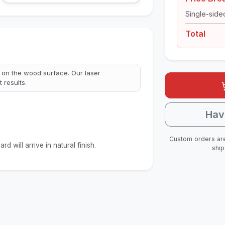
Single-side
Total
 on the wood surface. Our laser
 results.
Hav
Custom orders are
d will arrive in natural finish.
ship