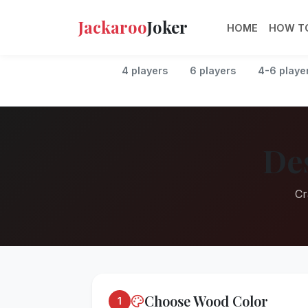
Jackaroo
Joker
HOME
HOW TO
4 players
6 players
4-6 playe
De
Cr
Choose Wood Color
1