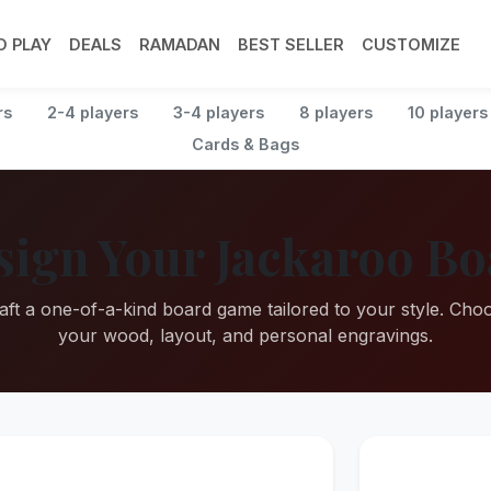
 PLAY
DEALS
RAMADAN
BEST SELLER
CUSTOMIZE
rs
2-4 players
3-4 players
8 players
10 players
Cards & Bags
sign Your Jackaroo Bo
aft a one-of-a-kind board game tailored to your style. Cho
your wood, layout, and personal engravings.