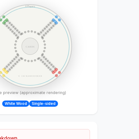
4 Players
CARDS
© JACKAROOJOKER
ve preview (approximate rendering)
White
Wood
Single-sided
eakdown