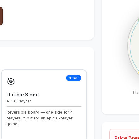
4×6P
🎯
Li
Double Sided
4 × 6 Players
Reversible board — one side for 4
players, flip it for an epic 6-player
game.
Price Br