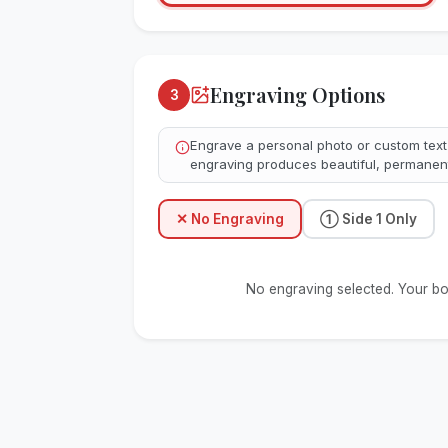
Engraving Options
3
Engrave a personal photo or custom text
engraving produces beautiful, permanent
✕
No Engraving
①
Side 1 Only
No engraving selected. Your boar