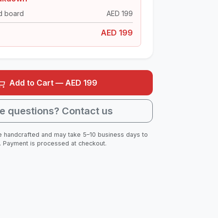
d board
AED
199
AED
199
Add to Cart — AED
199
e questions? Contact us
 handcrafted and may take 5–10 business days to
. Payment is processed at checkout.