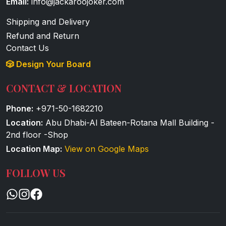
Email:
info@jackaroojoker.com
Shipping and Delivery
Refund and Return
Contact Us
🎲 Design Your Board
CONTACT & LOCATION
Phone:
+971-50-1682210
Location:
Abu Dhabi-Al Bateen-Rotana Mall Building -
2nd floor -Shop
Location Map:
View on Google Maps
FOLLOW US