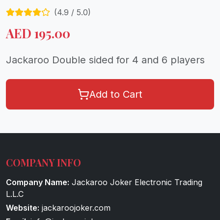
(
4.9
/ 5.0)
AED
195.00
Jackaroo Double sided for 4 and 6 players
Add to Cart
COMPANY INFO
Company Name:
Jackaroo Joker Electronic Trading
L.L.C
Website:
jackaroojoker.com