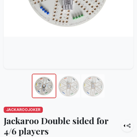
JACKAROOJOKER
Jackaroo Double sided for
4/6 players