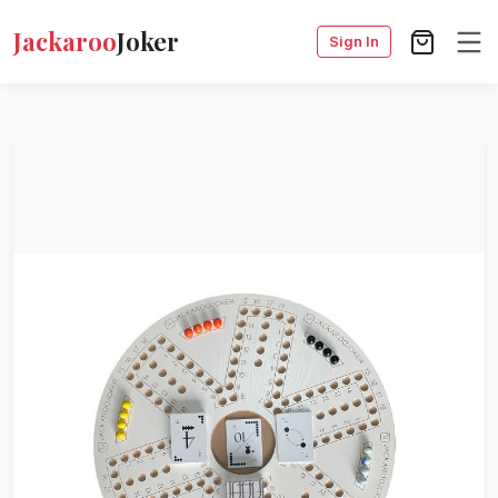
Jackaroo
Joker
Sign In