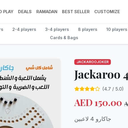
 PLAY
DEALS
RAMADAN
BEST SELLER
CUSTOMIZE
rs
2-4 players
3-4 players
8 players
10 players
Cards & Bags
JACKAROOJOKER
Jackaroo 4
(
4.7
/ 5.0)
AED
150.00
جاكارو 4 لاعبين