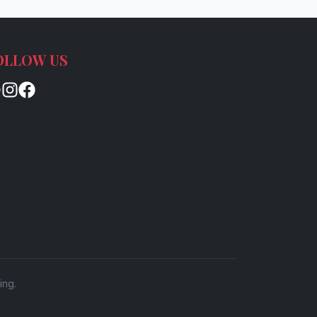
OLLOW US
ing.