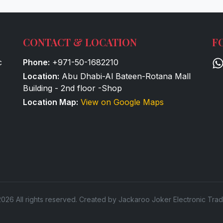
CONTACT & LOCATION
F
c
Phone:
+971-50-1682210
Location:
Abu Dhabi-Al Bateen-Rotana Mall
Building - 2nd floor -Shop
Location Map:
View on Google Maps
026 All rights reserved. Created by Jackaroo Joker Electronic Trad