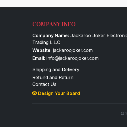
COMPANY INFO
Company Name:
Jackaroo Joker Electroni
Trading L.L.C
Website:
jackaroojoker.com
Email:
info@jackaroojoker.com
Shipping and Delivery
Refund and Return
Contact Us
🎲 Design Your Board
© 2