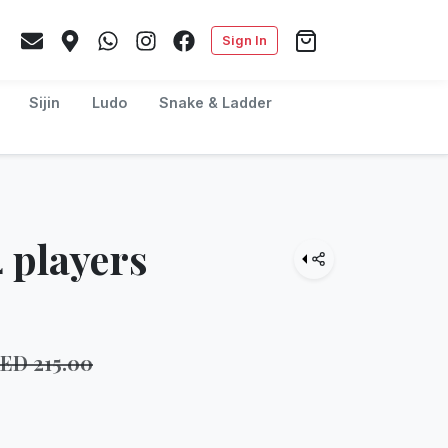
Sign In
Sijin
Ludo
Snake & Ladder
 players
AED
215.00