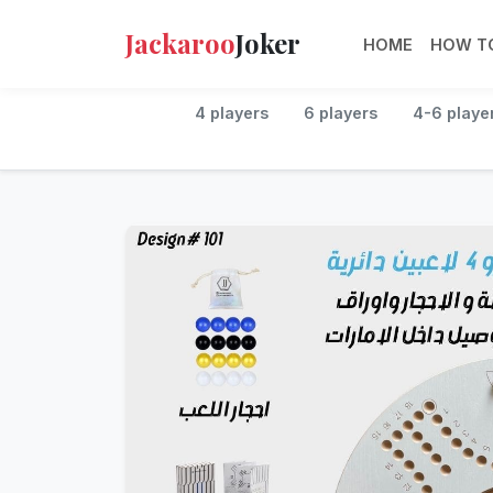
Jackaroo
Joker
HOME
HOW TO
4 players
6 players
4-6 playe