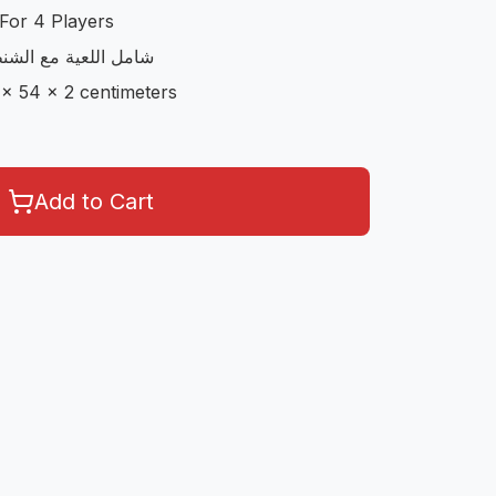
For 4 Players
مع الاوراق و الحجارة
 x 54 x 2 centimeters
Add to Cart