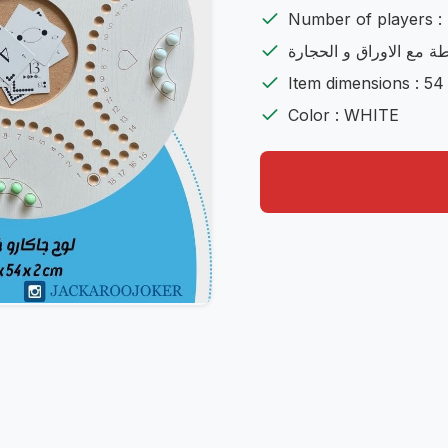
Number of players : 
شامل اللعية مع الشنطة 
Item dimensions : 54
Color : WHITE