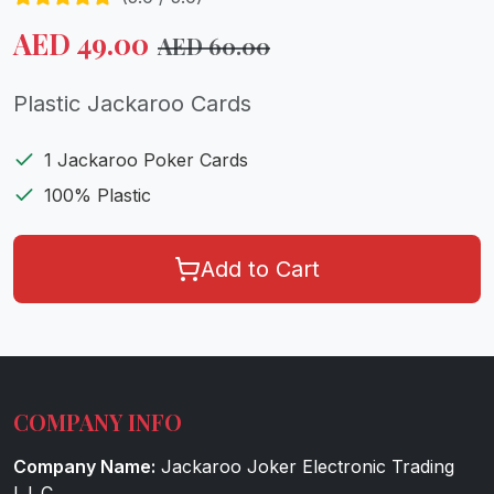
AED
49.00
AED
60.00
Plastic Jackaroo Cards
1 Jackaroo Poker Cards
100% Plastic
Add to Cart
COMPANY INFO
Company Name:
Jackaroo Joker Electronic Trading
L.L.C