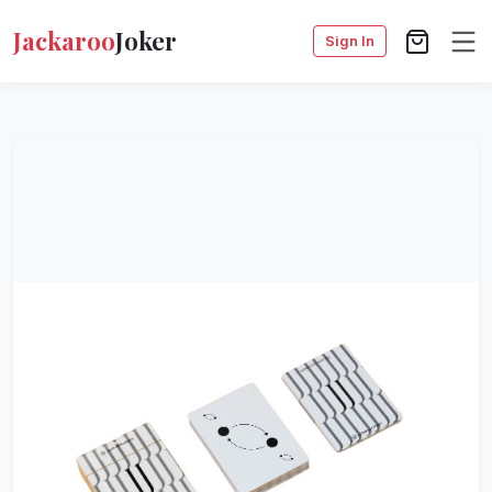
Jackaroo
Joker
Sign In