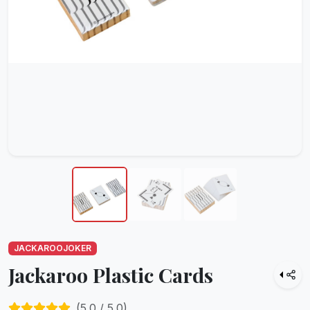
JACKAROOJOKER
Jackaroo Plastic Cards
(
5.0
/ 5.0)