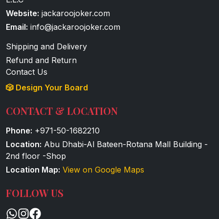
Website:
jackaroojoker.com
Email:
info@jackaroojoker.com
Shipping and Delivery
Refund and Return
Contact Us
🎲 Design Your Board
CONTACT & LOCATION
Phone:
+971-50-1682210
Location:
Abu Dhabi-Al Bateen-Rotana Mall Building -
2nd floor -Shop
Location Map:
View on Google Maps
FOLLOW US