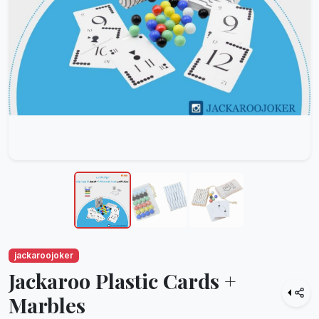
jackaroojoker
Jackaroo Plastic Cards +
Marbles