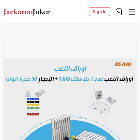
Jackaroo
Joker
Sign In