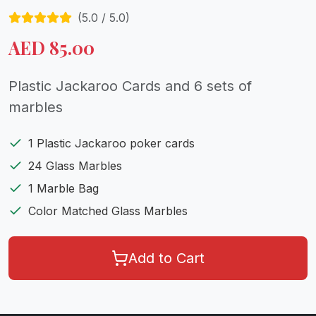
(
5.0
/ 5.0)
AED
85.00
Plastic Jackaroo Cards and 6 sets of
marbles
1 Plastic Jackaroo poker cards
24 Glass Marbles
1 Marble Bag
Color Matched Glass Marbles
Add to Cart