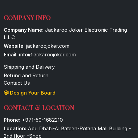
COMPANY INFO
Company Name:
Jackaroo Joker Electronic Trading
L.L.C
Website:
jackaroojoker.com
Email:
info@jackaroojoker.com
Shipping and Delivery
Refund and Return
Contact Us
🎲 Design Your Board
CONTACT & LOCATION
Phone:
+971-50-1682210
Location:
Abu Dhabi-Al Bateen-Rotana Mall Building -
2nd floor -Shop