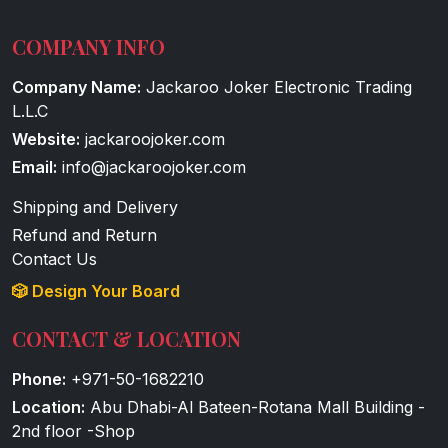
COMPANY INFO
Company Name:
Jackaroo Joker Electronic Trading
L.L.C
Website:
jackaroojoker.com
Email:
info@jackaroojoker.com
Shipping and Delivery
Refund and Return
Contact Us
🎲 Design Your Board
CONTACT & LOCATION
Phone:
+971-50-1682210
Location:
Abu Dhabi-Al Bateen-Rotana Mall Building -
2nd floor -Shop