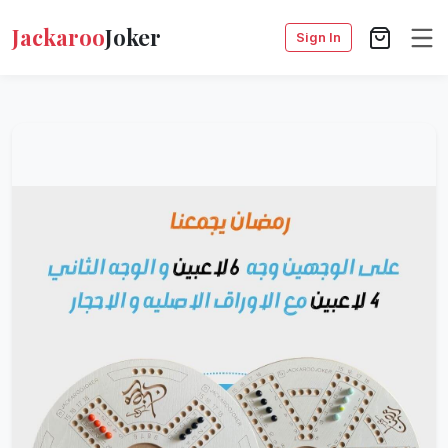
Jackaroo
Joker
Sign In