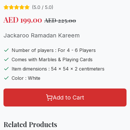
(
5.0
/ 5.0)
AED
199.00
AED
225.00
Jackaroo Ramadan Kareem
Number of players : For 4 - 6 Players
Comes with Marbles & Playing Cards
Item dimensions : 54 x 54 x 2 centimeters
Color : White
Add to Cart
Related Products