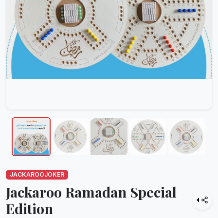
JACKAROOJOKER
Jackaroo Ramadan Special
Edition