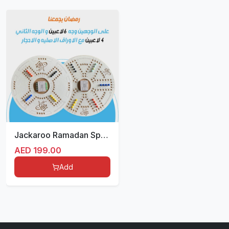
Jackaroo Ramadan Special Edition
AED
199.00
Add