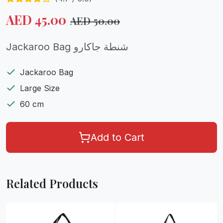
AED
45.00
AED
50.00
Jackaroo Bag شنطة جاكارو
Jackaroo Bag
Large Size
60 cm
Add to Cart
Related Products