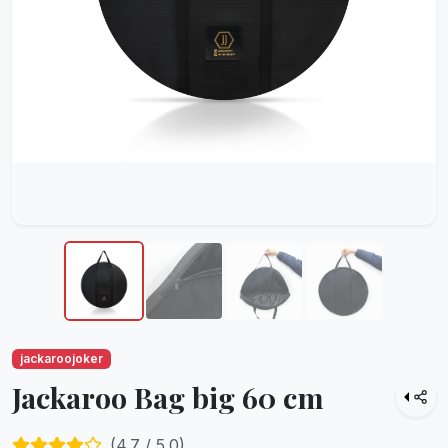
jackaroojoker
Jackaroo Bag big 60 cm
(
4.7
/ 5.0)