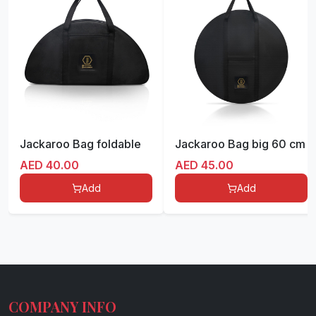
Jackaroo Bag foldable
Jackaroo Bag big 60 cm
AED
40.00
AED
45.00
Add
Add
COMPANY INFO