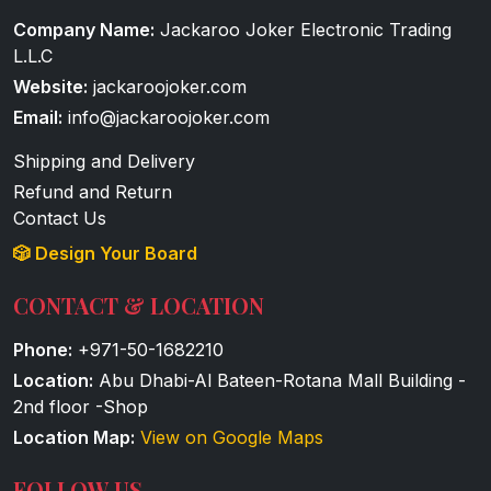
Company Name:
Jackaroo Joker Electronic Trading
L.L.C
Website:
jackaroojoker.com
Email:
info@jackaroojoker.com
Shipping and Delivery
Refund and Return
Contact Us
🎲 Design Your Board
CONTACT & LOCATION
Phone:
+971-50-1682210
Location:
Abu Dhabi-Al Bateen-Rotana Mall Building -
2nd floor -Shop
Location Map:
View on Google Maps
FOLLOW US