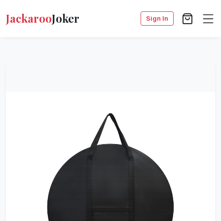
Jackaroo
Joker
Sign In