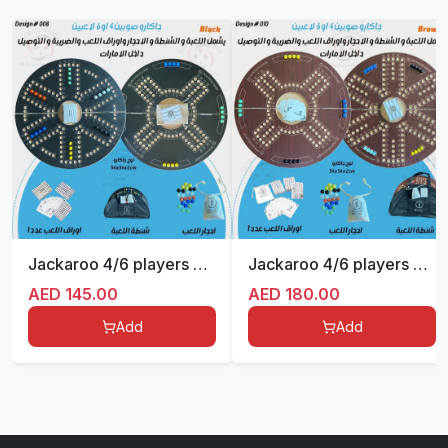
Jackaroo 4/6 players Double sides Foldable
Jackaroo 4/6 players Double sides Foldable
AED
145.00
AED
180.00
Add
Add