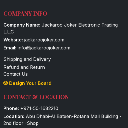
COMPANY INFO
Company Name:
Jackaroo Joker Electronic Trading
L.L.C
Website:
jackaroojoker.com
Email:
info@jackaroojoker.com
Shipping and Delivery
Refund and Return
Contact Us
🎲 Design Your Board
CONTACT & LOCATION
Phone:
+971-50-1682210
Location:
Abu Dhabi-Al Bateen-Rotana Mall Building -
2nd floor -Shop