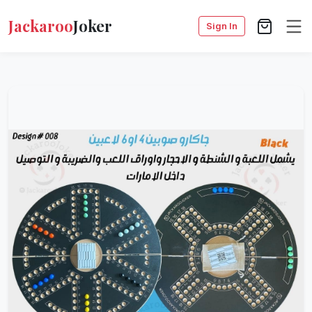
Jackaroo
Joker
Sign In