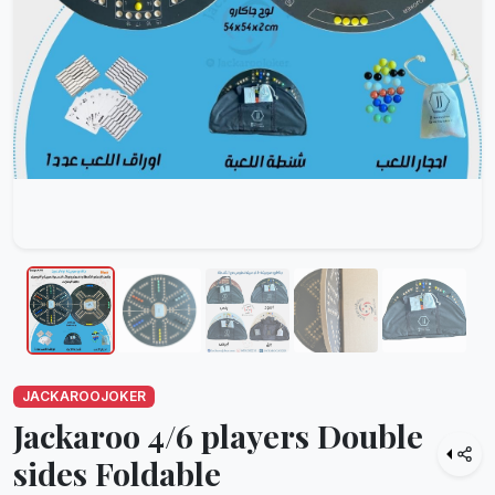
JACKAROOJOKER
Jackaroo 4/6 players Double
sides Foldable