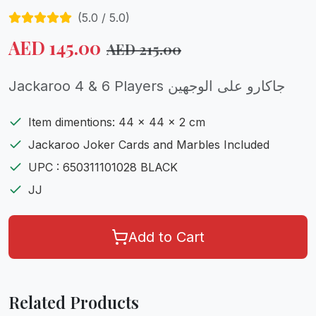
(
5.0
/ 5.0)
AED
145.00
AED
215.00
Jackaroo 4 & 6 Players جاكارو على الوجهين
Item dimentions: 44 x 44 x 2 cm
Jackaroo Joker Cards and Marbles Included
UPC : 650311101028 BLACK
JJ
Add to Cart
Related Products