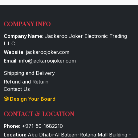
COMPANY INFO
Company Name:
Jackaroo Joker Electronic Trading
L.L.C
Website:
jackaroojoker.com
Email:
info@jackaroojoker.com
Shipping and Delivery
Refund and Return
Contact Us
🎲 Design Your Board
CONTACT & LOCATION
Phone:
+971-50-1682210
Location:
Abu Dhabi-Al Bateen-Rotana Mall Building -