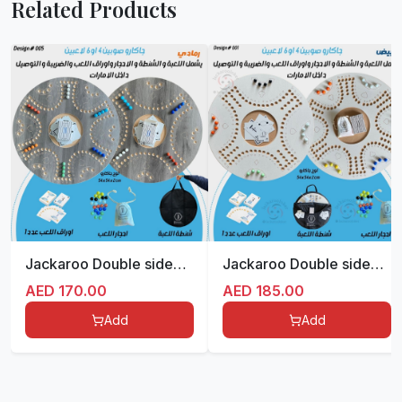
Related Products
Jackaroo Double sided for 4/6 players
Jackaroo Double sided for 4/6 players
AED
170.00
AED
185.00
Add
Add