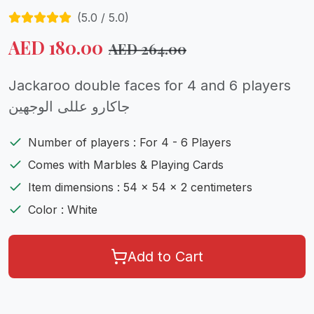
(
5.0
/ 5.0)
AED
180.00
AED
264.00
Jackaroo double faces for 4 and 6 players
جاكارو عللى الوجهين
Number of players : For 4 - 6 Players
Comes with Marbles & Playing Cards
Item dimensions : 54 x 54 x 2 centimeters
Color : White
Add to Cart