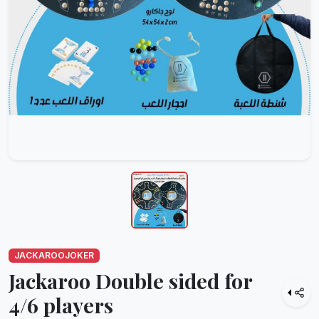
JACKAROOJOKER
Jackaroo Double sided for
4/6 players