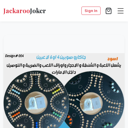
Jackaroo
Joker
Sign In