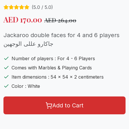
(
5.0
/ 5.0)
AED
170.00
AED
264.00
Jackaroo double faces for 4 and 6 players
جاكارو عللى الوجهين
Number of players : For 4 - 6 Players
Comes with Marbles & Playing Cards
Item dimensions : 54 x 54 x 2 centimeters
Color : White
Add to Cart