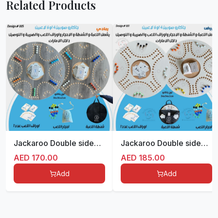
Related Products
Jackaroo Double sided for 4/6 players
Jackaroo Double sided for 4/6 players
AED
170.00
AED
185.00
Add
Add