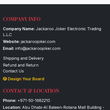
COMPANY INFO
Company Name:
Jackaroo Joker Electronic Trading
L.L.C
Website:
jackaroojoker.com
Email:
info@jackaroojoker.com
Shipping and Delivery
Refund and Return
Contact Us
🎲 Design Your Board
CONTACT & LOCATION
Phone:
+971-50-1682210
Location:
Abu Dhabi-Al Bateen-Rotana Mall Building -