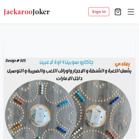
Jackaroo
Joker
Sign In