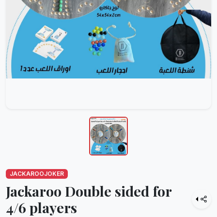
JACKAROOJOKER
Jackaroo Double sided for
4/6 players