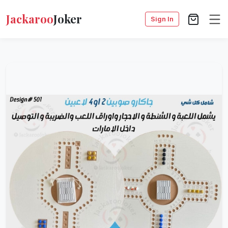
Jackaroo
Joker
Sign In