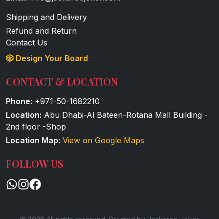
Shipping and Delivery
Refund and Return
Contact Us
🎲 Design Your Board
CONTACT & LOCATION
Phone:
+971-50-1682210
Location:
Abu Dhabi-Al Bateen-Rotana Mall Building -
2nd floor -Shop
Location Map:
View on Google Maps
FOLLOW US