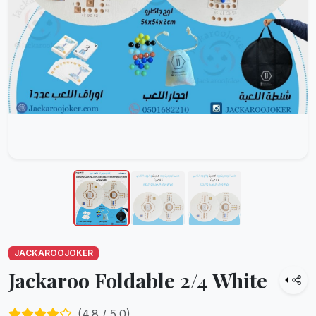
JACKAROOJOKER
Jackaroo Foldable 2/4 White
(
4.8
/ 5.0)