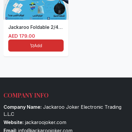
Jackaroo Foldable 2/4 White
AED
179.00
Add
COMPANY INFO
Company Name:
Jackaroo Joker Electronic Trading
L.L.C
Website:
jackaroojoker.com
Email:
info@jackaroojoker.com