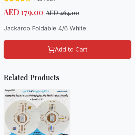
AED
179.00
AED
264.00
Jackaroo Foldable 4/6 White
Add to Cart
Related Products