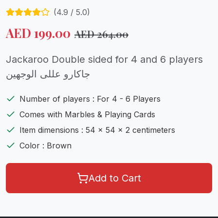
(
4.9
/ 5.0)
AED
199.00
AED
264.00
Jackaroo Double sided for 4 and 6 players
جاكارو عللى الوجهين
Number of players : For 4 - 6 Players
Comes with Marbles & Playing Cards
Item dimensions : 54 x 54 x 2 centimeters
Color : Brown
Add to Cart