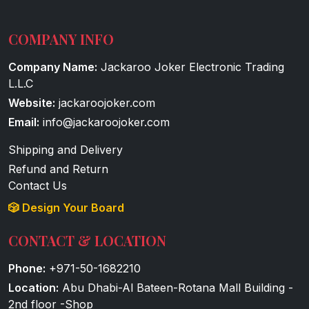
COMPANY INFO
Company Name:
Jackaroo Joker Electronic Trading
L.L.C
Website:
jackaroojoker.com
Email:
info@jackaroojoker.com
Shipping and Delivery
Refund and Return
Contact Us
🎲 Design Your Board
CONTACT & LOCATION
Phone:
+971-50-1682210
Location:
Abu Dhabi-Al Bateen-Rotana Mall Building -
2nd floor -Shop