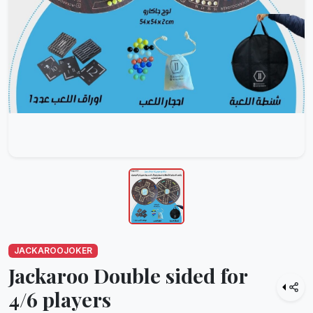
JACKAROOJOKER
Jackaroo Double sided for
4/6 players