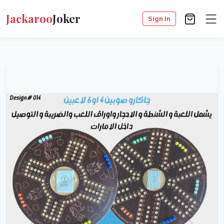
Jackaroo
Joker
Sign In