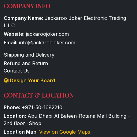
COMPANY INFO
Company Name:
Jackaroo Joker Electronic Trading
L.L.C
Website:
jackaroojoker.com
Email:
info@jackaroojoker.com
Shipping and Delivery
Refund and Return
Contact Us
🎲 Design Your Board
CONTACT & LOCATION
Phone:
+971-50-1682210
Location:
Abu Dhabi-Al Bateen-Rotana Mall Building -
2nd floor -Shop
Location Map:
View on Google Maps