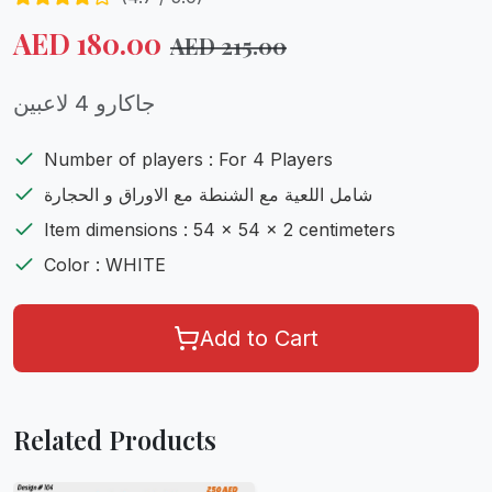
AED
180.00
AED
215.00
جاكارو 4 لاعبين
Number of players : For 4 Players
شامل اللعية مع الشنطة مع الاوراق و الحجارة
Item dimensions : 54 x 54 x 2 centimeters
Color : WHITE
Add to Cart
Related Products