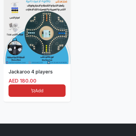
Jackaroo 4 players
AED
180.00
Add