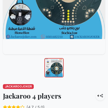
JACKAROOJOKER
Jackaroo 4 players
(
4.7
/ 5.0)