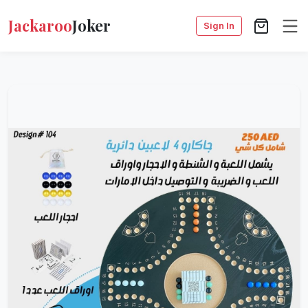
Jackaroo
Joker
Sign In