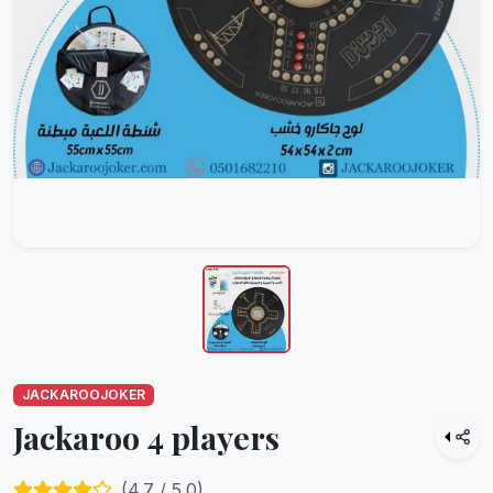
JACKAROOJOKER
Jackaroo 4 players
(
4.7
/ 5.0)