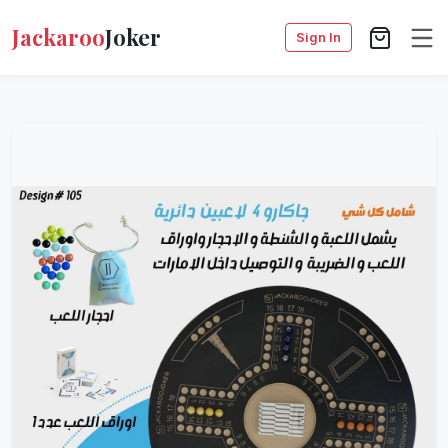
Jackaroo
Joker
Sign In