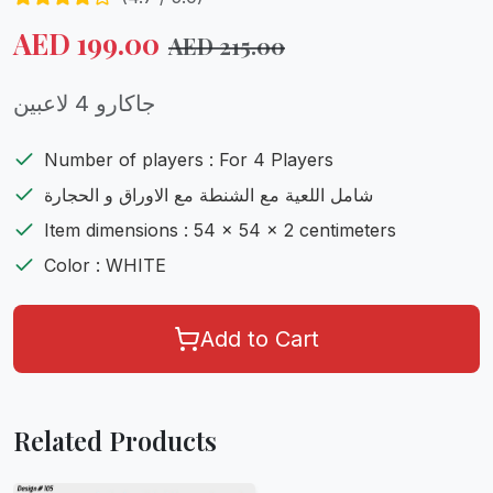
AED
199.00
AED
215.00
جاكارو 4 لاعبين
Number of players : For 4 Players
شامل اللعية مع الشنطة مع الاوراق و الحجارة
Item dimensions : 54 x 54 x 2 centimeters
Color : WHITE
Add to Cart
Related Products