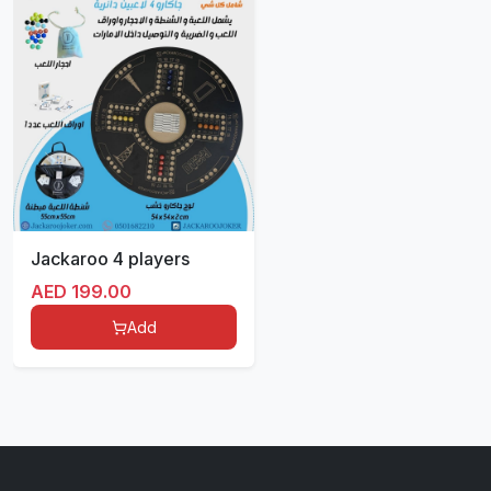
Jackaroo 4 players
AED
199.00
Add