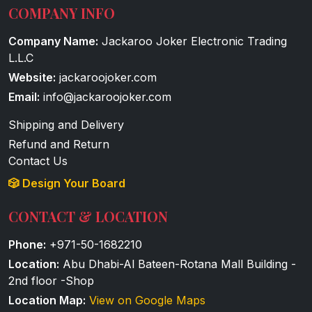
COMPANY INFO
Company Name:
Jackaroo Joker Electronic Trading
L.L.C
Website:
jackaroojoker.com
Email:
info@jackaroojoker.com
Shipping and Delivery
Refund and Return
Contact Us
🎲 Design Your Board
CONTACT & LOCATION
Phone:
+971-50-1682210
Location:
Abu Dhabi-Al Bateen-Rotana Mall Building -
2nd floor -Shop
Location Map:
View on Google Maps