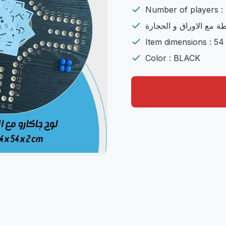
Number of players : 
شامل اللعية مع الشنطة 
Item dimensions : 54
Color : BLACK