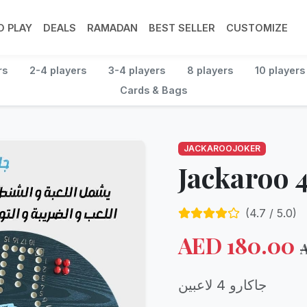
 PLAY
DEALS
RAMADAN
BEST SELLER
CUSTOMIZE
rs
2-4 players
3-4 players
8 players
10 players
Cards & Bags
JACKAROOJOKER
Jackaroo 4
(
4.7
/ 5.0)
AED
180.00
جاكارو 4 لاعبين