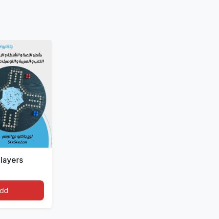
layers
dd