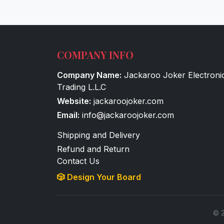
COMPANY INFO
Company Name:
Jackaroo Joker Electroni
Trading L.L.C
Website:
jackaroojoker.com
Email:
info@jackaroojoker.com
Shipping and Delivery
Refund and Return
Contact Us
🎲 Design Your Board
© 2