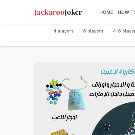
Jackaroo
Joker
HOME
HOW TO
4 players
6 players
4-6 playe