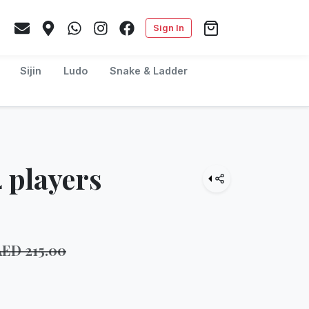
Sign In
Sijin
Ludo
Snake & Ladder
 players
AED
215.00