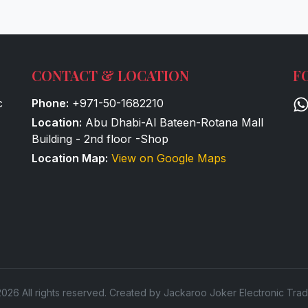
CONTACT & LOCATION
F
c
Phone:
+971-50-1682210
Location:
Abu Dhabi-Al Bateen-Rotana Mall
Building - 2nd floor -Shop
Location Map:
View on Google Maps
026 All rights reserved. Created by Jackaroo Joker Electronic Trad