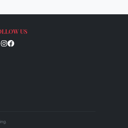
OLLOW US
ing.