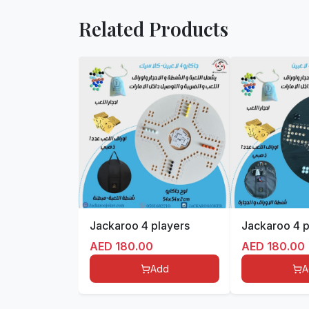
Related Products
Jackaroo 4 players
Jackaroo 4 p
AED
180.00
AED
180.00
Add
A