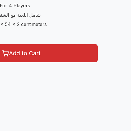
For 4 Players
مع الاوراق و الحجارة
 x 54 x 2 centimeters
Add to Cart