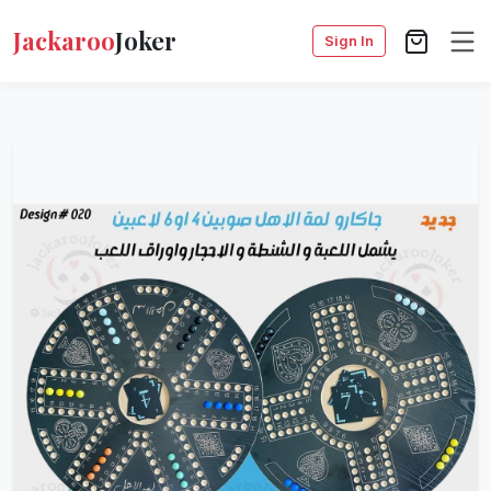
Jackaroo
Joker
Sign In