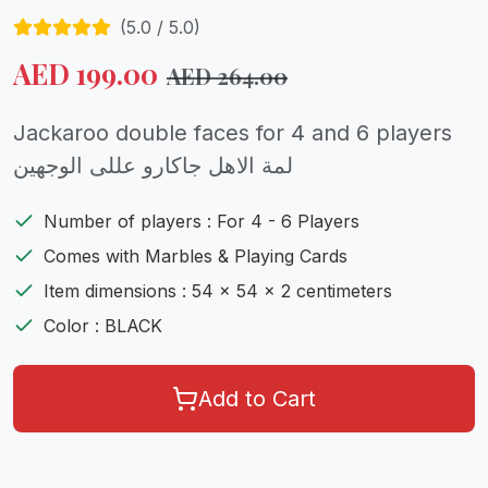
(
5.0
/ 5.0)
AED
199.00
AED
264.00
Jackaroo double faces for 4 and 6 players
لمة الاهل جاكارو عللى الوجهين
Number of players : For 4 - 6 Players
Comes with Marbles & Playing Cards
Item dimensions : 54 x 54 x 2 centimeters
Color : BLACK
Add to Cart