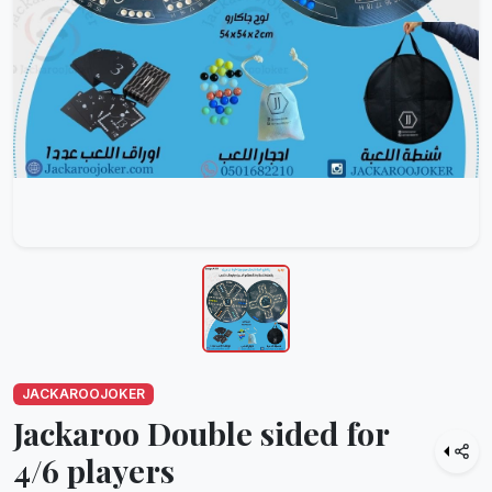
JACKAROOJOKER
Jackaroo Double sided for
4/6 players