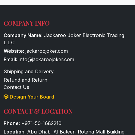
COMPANY INFO
Company Name:
Jackaroo Joker Electronic Trading
L.L.C
Website:
jackaroojoker.com
Email:
info@jackaroojoker.com
Shipping and Delivery
Refund and Return
Contact Us
🎲 Design Your Board
CONTACT & LOCATION
Phone:
+971-50-1682210
Location:
Abu Dhabi-Al Bateen-Rotana Mall Building -