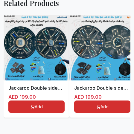
Related Products
Jackaroo Double sided for 4/6 players
Jackaroo Double sided for 4/6 players
AED
199.00
AED
199.00
Add
Add