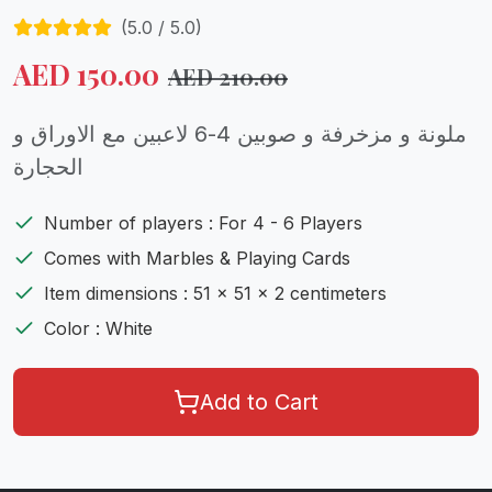
(
5.0
/ 5.0)
AED
150.00
AED
210.00
ملونة و مزخرفة و صوبين 4-6 لاعبين مع الاوراق و
الحجارة
Number of players : For 4 - 6 Players
Comes with Marbles & Playing Cards
Item dimensions : 51 x 51 x 2 centimeters
Color : White
Add to Cart