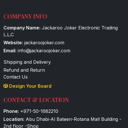
COMPANY INFO
Company Name:
Jackaroo Joker Electronic Trading
L.L.C
Website:
jackaroojoker.com
Email:
info@jackaroojoker.com
Shipping and Delivery
Refund and Return
Contact Us
🎲 Design Your Board
CONTACT & LOCATION
Phone:
+971-50-1682210
Location:
Abu Dhabi-Al Bateen-Rotana Mall Building -
2nd floor -Shop