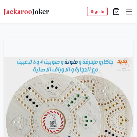
Jackaroo
Joker
Sign In