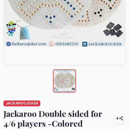
JACKAROOJOKER
Jackaroo Double sided for
4/6 players -Colored