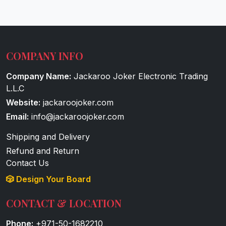
COMPANY INFO
Company Name:
Jackaroo Joker Electronic Trading
L.L.C
Website:
jackaroojoker.com
Email:
info@jackaroojoker.com
Shipping and Delivery
Refund and Return
Contact Us
🎲 Design Your Board
CONTACT & LOCATION
Phone:
+971-50-1682210