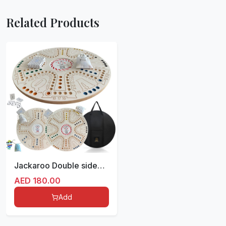
Related Products
Jackaroo Double sided for 4/6 players 51 cm (ملونة مع ملصق)
AED
180.00
Add