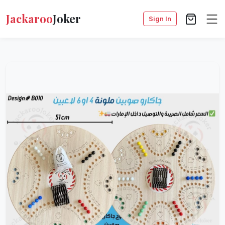
Jackaroo
Joker
Sign In