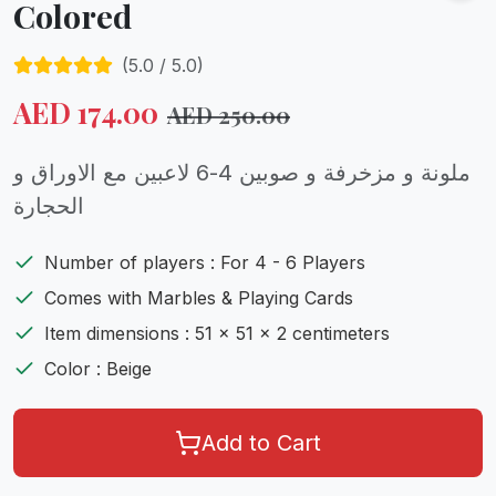
Colored
(
5.0
/ 5.0)
AED
174.00
AED
250.00
ملونة و مزخرفة و صوبين 4-6 لاعبين مع الاوراق و
الحجارة
Number of players : For 4 - 6 Players
Comes with Marbles & Playing Cards
Item dimensions : 51 x 51 x 2 centimeters
Color : Beige
Add to Cart