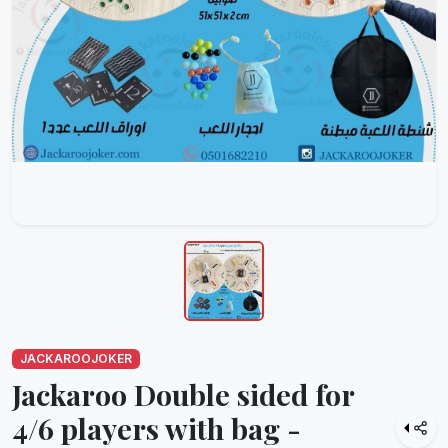
JACKAROOJOKER
Jackaroo Double sided for
4/6 players with bag -