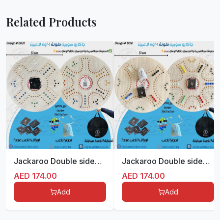
Related Products
Jackaroo Double sided for 4/6 players with bag -Colored
Jackaroo Double sided for 4/6 players with bag -Colored
AED
174.00
AED
174.00
Add
Add