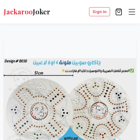
Jackaroo
Joker
Sign In