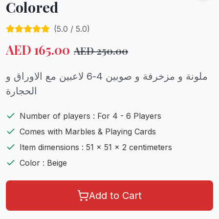
Colored
(
5.0
/ 5.0)
AED
165.00
AED
250.00
ملونة و مزخرفة و صوبين 4-6 لاعبين مع الاوراق و
الحجارة
Number of players : For 4 - 6 Players
Comes with Marbles & Playing Cards
Item dimensions : 51 x 51 x 2 centimeters
Color : Beige
Add to Cart