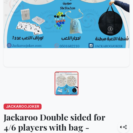
JACKAROOJOKER
Jackaroo Double sided for
4/6 players with bag -