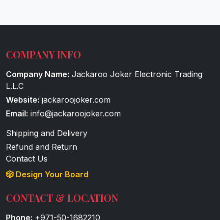
COMPANY INFO
Company Name:
Jackaroo Joker Electronic Trading
L.L.C
Website:
jackaroojoker.com
Email:
info@jackaroojoker.com
Shipping and Delivery
Refund and Return
Contact Us
🎲 Design Your Board
CONTACT & LOCATION
Phone:
+971-50-1682210