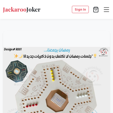
Jackaroo
Joker
Sign In