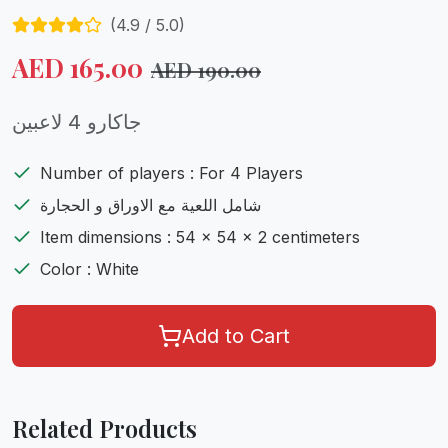
(
4.9
/ 5.0)
AED
165.00
AED
190.00
جاكارو 4 لاعبين
Number of players : For 4 Players
شامل اللعية مع الاوراق و الحجارة
Item dimensions : 54 x 54 x 2 centimeters
Color : White
Add to Cart
Related Products