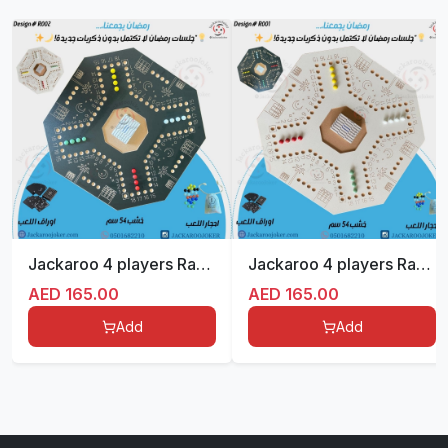
Jackaroo 4 players Ramadan with Plastic Card
Jackaroo 4 players Ramadan with Plastic Card
AED
165.00
AED
165.00
Add
Add