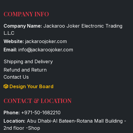
COMPANY INFO
Company Name:
Jackaroo Joker Electronic Trading
L.L.C
Website:
jackaroojoker.com
Email:
info@jackaroojoker.com
Shipping and Delivery
Refund and Return
Contact Us
🎲 Design Your Board
CONTACT & LOCATION
Phone:
+971-50-1682210
Location:
Abu Dhabi-Al Bateen-Rotana Mall Building -
2nd floor -Shop