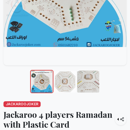
JACKAROOJOKER
Jackaroo 4 players Ramadan
with Plastic Card