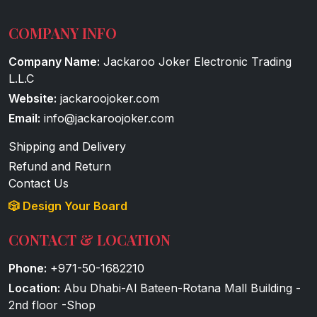
COMPANY INFO
Company Name:
Jackaroo Joker Electronic Trading
L.L.C
Website:
jackaroojoker.com
Email:
info@jackaroojoker.com
Shipping and Delivery
Refund and Return
Contact Us
🎲 Design Your Board
CONTACT & LOCATION
Phone:
+971-50-1682210
Location:
Abu Dhabi-Al Bateen-Rotana Mall Building -
2nd floor -Shop