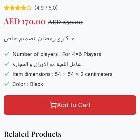
(
4.9
/ 5.0)
AED
170.00
AED
250.00
جاكارو رمضان تصميم خاص
Number of players : For 4x6 Players
شامل اللعية مع الاوراق و الحجارة
Item dimensions : 54 x 54 x 2 centimeters
Color : Black
Add to Cart
Related Products