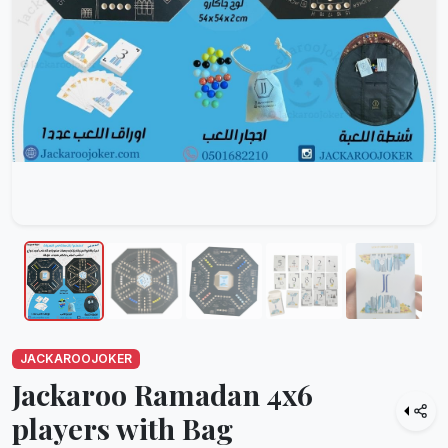
JACKAROOJOKER
Jackaroo Ramadan 4x6
players with Bag