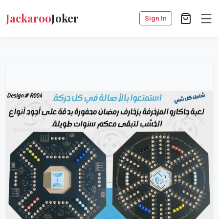
Jackaroo
Joker
Sign In