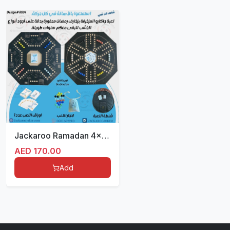
Jackaroo Ramadan 4x6 players with Bag
AED
170.00
Add