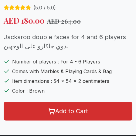
(
5.0
/ 5.0)
AED
180.00
AED
264.00
Jackaroo double faces for 4 and 6 players
بدوي جاكارو على الوجهين
Number of players : For 4 - 6 Players
Comes with Marbles & Playing Cards & Bag
Item dimensions : 54 x 54 x 2 centimeters
Color : Brown
Add to Cart