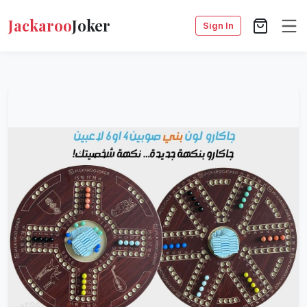
Jackaroo
Joker
Sign In