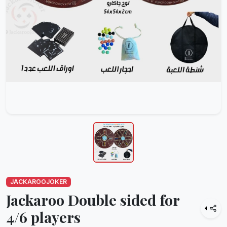
JACKAROOJOKER
Jackaroo Double sided for
4/6 players