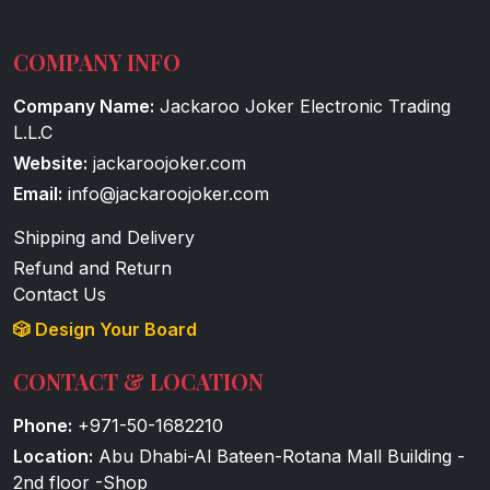
COMPANY INFO
Company Name:
Jackaroo Joker Electronic Trading
L.L.C
Website:
jackaroojoker.com
Email:
info@jackaroojoker.com
Shipping and Delivery
Refund and Return
Contact Us
🎲 Design Your Board
CONTACT & LOCATION
Phone:
+971-50-1682210
Location:
Abu Dhabi-Al Bateen-Rotana Mall Building -
2nd floor -Shop