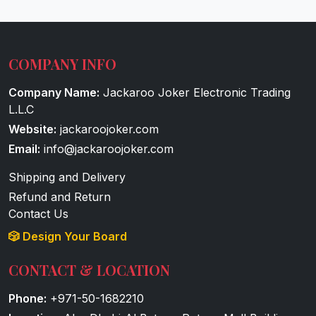
COMPANY INFO
Company Name:
Jackaroo Joker Electronic Trading
L.L.C
Website:
jackaroojoker.com
Email:
info@jackaroojoker.com
Shipping and Delivery
Refund and Return
Contact Us
🎲 Design Your Board
CONTACT & LOCATION
Phone:
+971-50-1682210