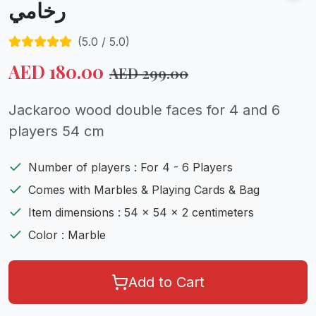
رخامي
(
5.0
/ 5.0)
AED
180.00
AED
299.00
Jackaroo wood double faces for 4 and 6
players 54 cm
Number of players : For 4 - 6 Players
Comes with Marbles & Playing Cards & Bag
Item dimensions : 54 x 54 x 2 centimeters
Color : Marble
Add to Cart