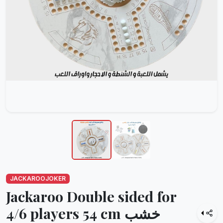
JACKAROOJOKER
Jackaroo Double sided for
4/6 players 54 cm خشب