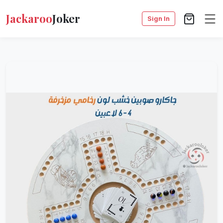
Jackaroo
Joker
Sign In