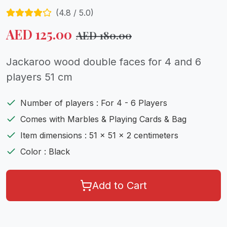
(
4.8
/ 5.0)
AED
125.00
AED
180.00
Jackaroo wood double faces for 4 and 6
players 51 cm
Number of players : For 4 - 6 Players
Comes with Marbles & Playing Cards & Bag
Item dimensions : 51 x 51 x 2 centimeters
Color : Black
Add to Cart