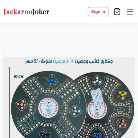
Jackaroo
Joker
Sign In