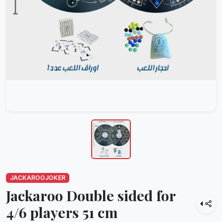
JACKAROOJOKER
Jackaroo Double sided for
4/6 players 51 cm