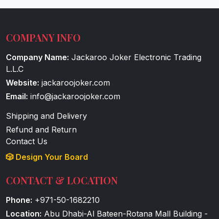
COMPANY INFO
Company Name:
Jackaroo Joker Electronic Trading
L.L.C
Website:
jackaroojoker.com
Email:
info@jackaroojoker.com
Shipping and Delivery
Refund and Return
Contact Us
🎲 Design Your Board
CONTACT & LOCATION
Phone:
+971-50-1682210
Location:
Abu Dhabi-Al Bateen-Rotana Mall Building -