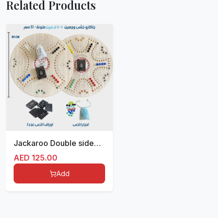
Related Products
Jackaroo Double sided for 4/6 players 51 cm
AED
125.00
Add