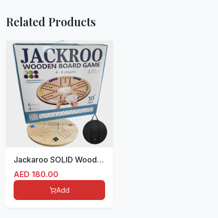
Related Products
Jackaroo SOLID Wood Double sided for 4/6 players with bag 54 cm
AED
180.00
Add