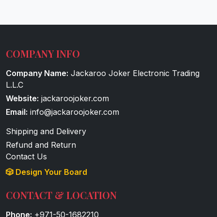
COMPANY INFO
Company Name:
Jackaroo Joker Electronic Trading
L.L.C
Website:
jackaroojoker.com
Email:
info@jackaroojoker.com
Shipping and Delivery
Refund and Return
Contact Us
🎲 Design Your Board
CONTACT & LOCATION
Phone:
+971-50-1682210