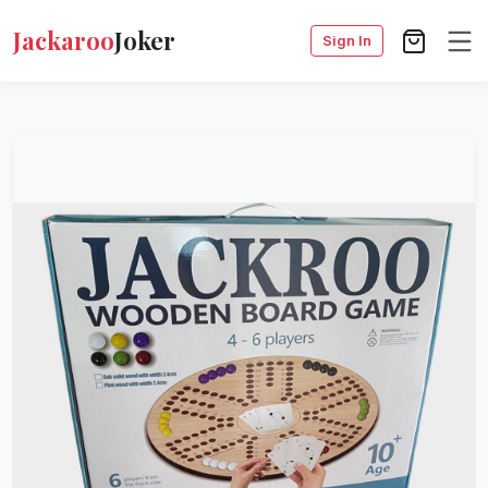
Jackaroo
Joker
Sign In