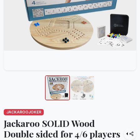
JACKAROOJOKER
Jackaroo SOLID Wood
Double sided for 4/6 players