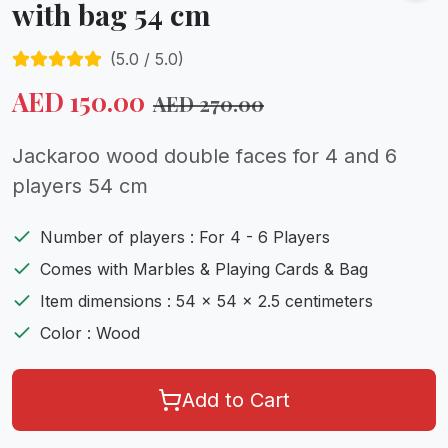
with bag 54 cm
(
5.0
/ 5.0)
AED
150.00
AED
270.00
Jackaroo wood double faces for 4 and 6
players 54 cm
Number of players : For 4 - 6 Players
Comes with Marbles & Playing Cards & Bag
Item dimensions : 54 x 54 x 2.5 centimeters
Color : Wood
Add to Cart