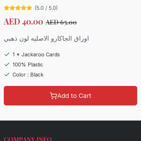
(
5.0
/ 5.0)
AED
40.00
AED
65.00
اوراق الجاكارو الاصليه لون ذهبي
1 * Jackaroo Cards
100% Plastic
Color : Black
Add to Cart
COMPANY INFO