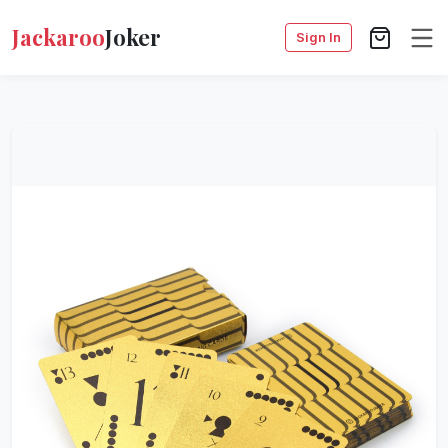
Jackaroo
Joker
Sign In