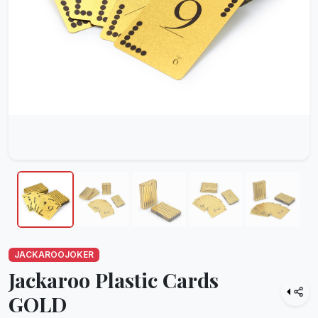
JACKAROOJOKER
Jackaroo Plastic Cards
GOLD