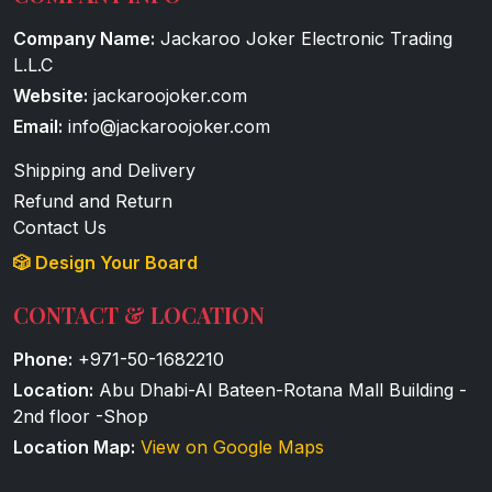
Company Name:
Jackaroo Joker Electronic Trading
L.L.C
Website:
jackaroojoker.com
Email:
info@jackaroojoker.com
Shipping and Delivery
Refund and Return
Contact Us
🎲 Design Your Board
CONTACT & LOCATION
Phone:
+971-50-1682210
Location:
Abu Dhabi-Al Bateen-Rotana Mall Building -
2nd floor -Shop
Location Map:
View on Google Maps