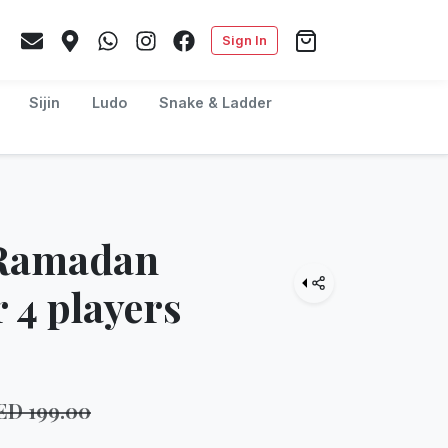
Sign In
Sijin
Ludo
Snake & Ladder
 Ramadan
 4 players
ED
199.00