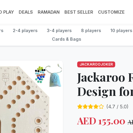
 PLAY
DEALS
RAMADAN
BEST SELLER
CUSTOMIZE
rs
2-4 players
3-4 players
8 players
10 players
Cards & Bags
JACKAROOJOKER
Jackaroo
Design for
(
4.7
/ 5.0)
AED
155.00
A