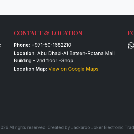
CONTACT & LOCATION
F
c
Phone:
+971-50-1682210
Location:
Abu Dhabi-Al Bateen-Rotana Mall
Building - 2nd floor -Shop
Location Map:
View on Google Maps
026 All rights reserved. Created by Jackaroo Joker Electronic Trad