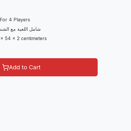
For 4 Players
مع الاوراق و الحجارة
 x 54 x 2 centimeters
Add to Cart