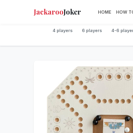
Jackaroo
Joker
HOME
HOW TO
4 players
6 players
4-6 playe