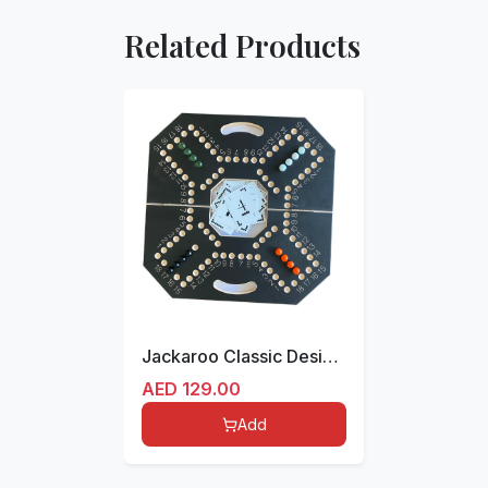
Related Products
Jackaroo Classic Design for 4 players Foldable
AED
129.00
Add