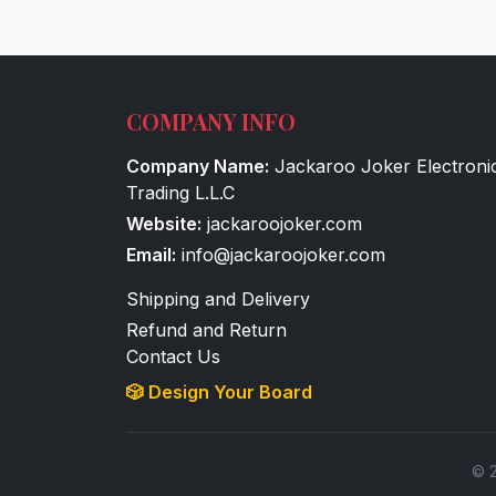
COMPANY INFO
Company Name:
Jackaroo Joker Electroni
Trading L.L.C
Website:
jackaroojoker.com
Email:
info@jackaroojoker.com
Shipping and Delivery
Refund and Return
Contact Us
🎲 Design Your Board
© 2