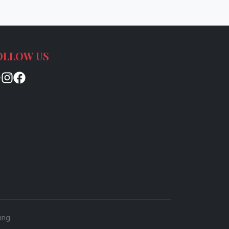
OLLOW US
ing.