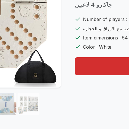
جاكارو 4 لاعبين
Number of players : 
شامل اللعية مع الشنطة 
Item dimensions : 54
Color : White