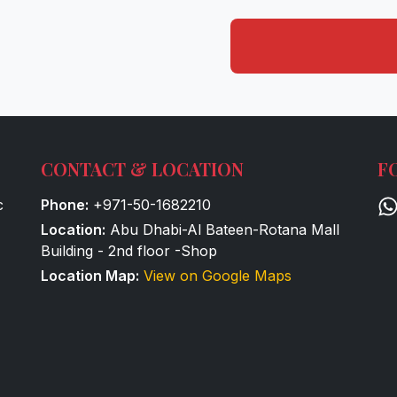
CONTACT & LOCATION
F
c
Phone:
+971-50-1682210
Location:
Abu Dhabi-Al Bateen-Rotana Mall
Building - 2nd floor -Shop
Location Map:
View on Google Maps