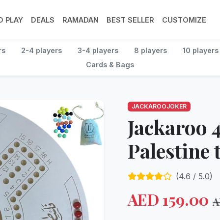
 PLAY
DEALS
RAMADAN
BEST SELLER
CUSTOMIZE
rs
2-4 players
3-4 players
8 players
10 players
Cards & Bags
JACKAROOJOKER
Jackaroo 4
Palestine
(
4.6
/ 5.0)
AED
159.00