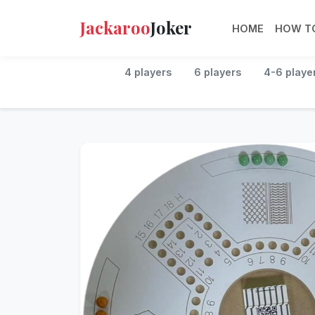
Jackaroo
Joker
HOME
HOW TO
4 players
6 players
4-6 playe