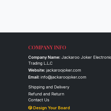
COMPANY INFO
Company Name:
Jackaroo Joker Electroni
Trading L.L.C
Website:
jackaroojoker.com
Email:
info@jackaroojoker.com
Shipping and Delivery
Refund and Return
Contact Us
🎲 Design Your Board