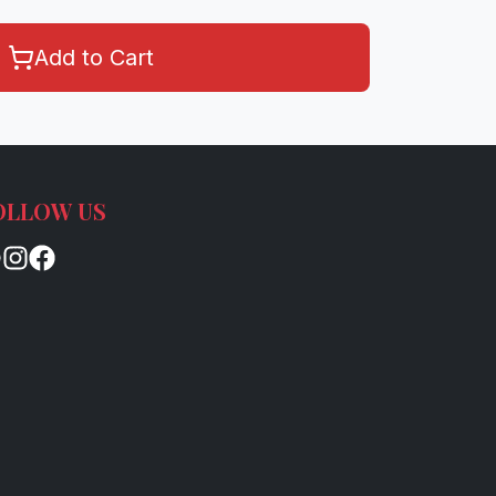
Add to Cart
OLLOW US