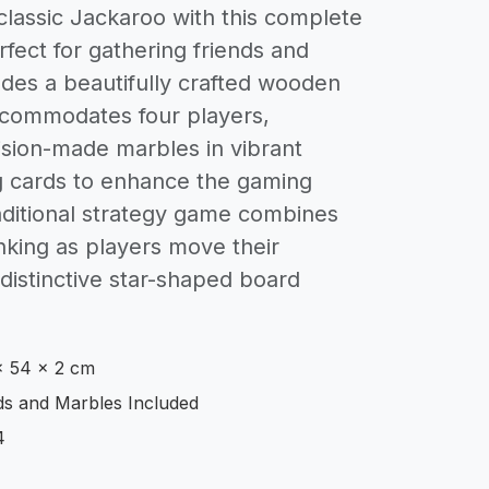
 classic Jackaroo with this complete
fect for gathering friends and
ludes a beautifully crafted wooden
commodates four players,
sion-made marbles in vibrant
g cards to enhance the gaming
aditional strategy game combines
inking as players move their
distinctive star-shaped board
x 54 x 2 cm
s and Marbles Included
4