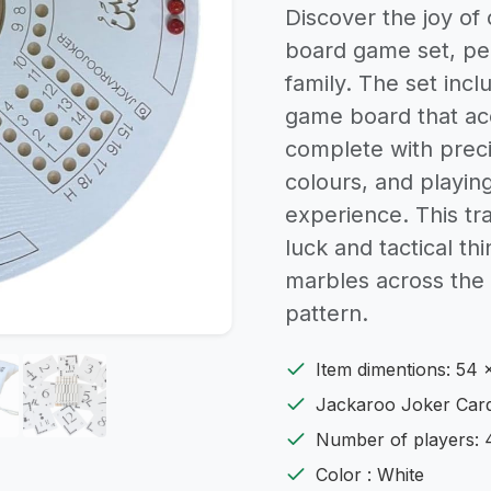
Discover the joy of
board game set, per
family. The set inc
game board that ac
complete with preci
colours, and playin
experience. This tr
luck and tactical th
marbles across the 
pattern.
Item dimentions: 54 
Jackaroo Joker Card
Number of players: 
Color : White