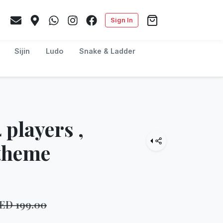
Sign In
Sijin
Ludo
Snake & Ladder
 players ,
 theme
AED
199.00