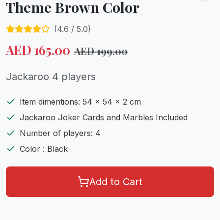
Theme Brown Color
(
4.6
/ 5.0)
AED
165.00
AED
199.00
Jackaroo 4 players
Item dimentions: 54 x 54 x 2 cm
Jackaroo Joker Cards and Marbles Included
Number of players: 4
Color : Black
Add to Cart