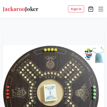
Jackaroo
Joker
Sign In