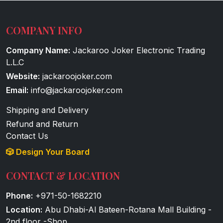
COMPANY INFO
Company Name:
Jackaroo Joker Electronic Trading
L.L.C
Website:
jackaroojoker.com
Email:
info@jackaroojoker.com
Shipping and Delivery
Refund and Return
Contact Us
🎲 Design Your Board
CONTACT & LOCATION
Phone:
+971-50-1682210
Location:
Abu Dhabi-Al Bateen-Rotana Mall Building -
2nd floor -Shop