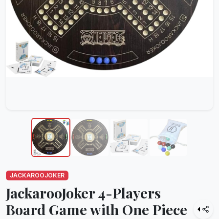
JACKAROOJOKER
JackarooJoker 4-Players
Board Game with One Piece