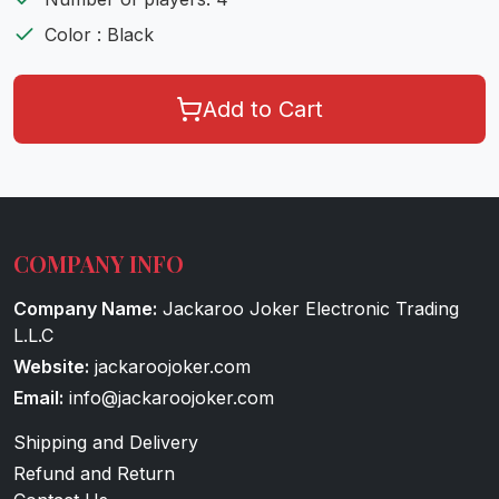
Color : Black
Add to Cart
COMPANY INFO
Company Name:
Jackaroo Joker Electronic Trading
L.L.C
Website:
jackaroojoker.com
Email:
info@jackaroojoker.com
Shipping and Delivery
Refund and Return