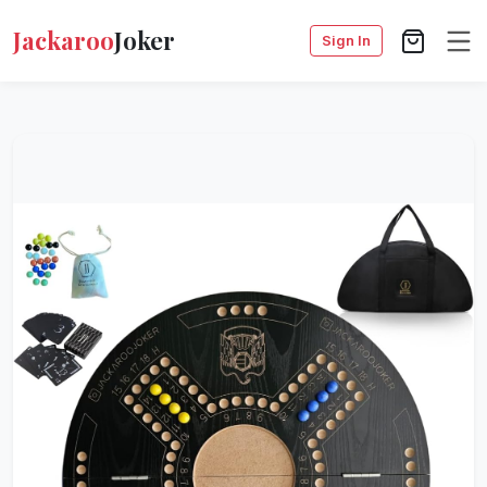
Jackaroo
Joker
Sign In