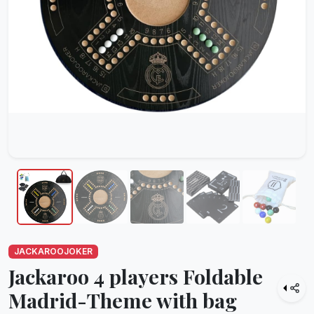
JACKAROOJOKER
Jackaroo 4 players Foldable
Madrid-Theme with bag