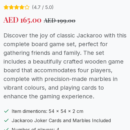
(
4.7
/ 5.0)
AED
165.00
AED
199.00
Discover the joy of classic Jackaroo with this
complete board game set, perfect for
gathering friends and family. The set
includes a beautifully crafted wooden game
board that accommodates four players,
complete with precision-made marbles in
vibrant colours, and playing cards to
enhance the gaming experience.
Item dimentions: 54 x 54 x 2 cm
Jackaroo Joker Cards and Marbles Included
Number of players: 4