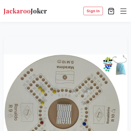
Jackaroo
Joker
Sign In