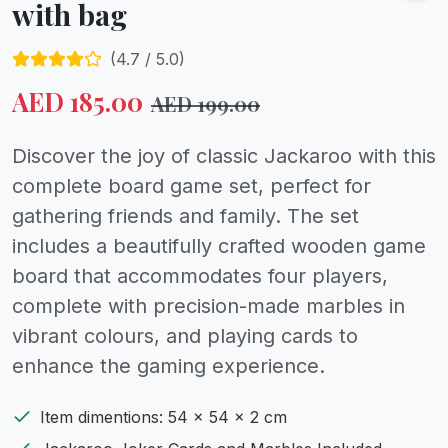
with bag
(
4.7
/ 5.0)
AED
185.00
AED
199.00
Discover the joy of classic Jackaroo with this
complete board game set, perfect for
gathering friends and family. The set
includes a beautifully crafted wooden game
board that accommodates four players,
complete with precision-made marbles in
vibrant colours, and playing cards to
enhance the gaming experience.
Item dimentions: 54 x 54 x 2 cm