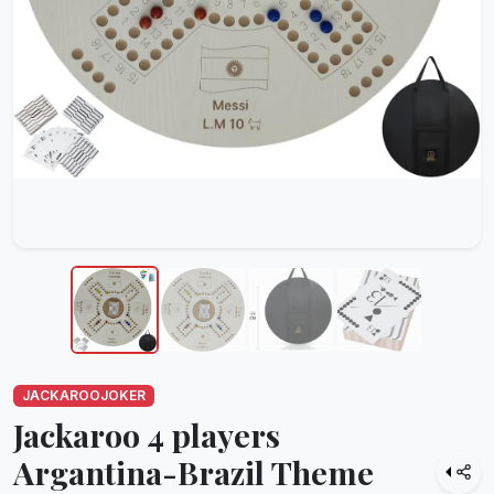
JACKAROOJOKER
Jackaroo 4 players
Argantina-Brazil Theme