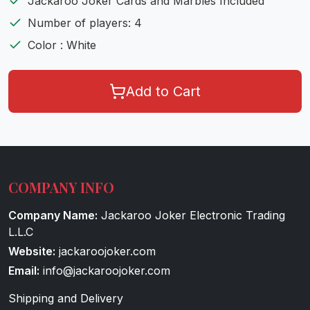
Jackaroo Joker Cards and Marbles Included
Number of players: 4
Color : White
Add to Cart
COMPANY INFO
Company Name:
Jackaroo Joker Electronic Trading
L.L.C
Website:
jackaroojoker.com
Email:
info@jackaroojoker.com
Shipping and Delivery