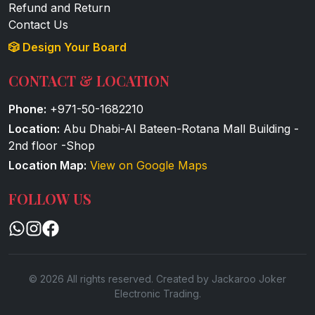
Refund and Return
Contact Us
🎲 Design Your Board
CONTACT & LOCATION
Phone:
+971-50-1682210
Location:
Abu Dhabi-Al Bateen-Rotana Mall Building -
2nd floor -Shop
Location Map:
View on Google Maps
FOLLOW US
© 2026 All rights reserved. Created by Jackaroo Joker
Electronic Trading.