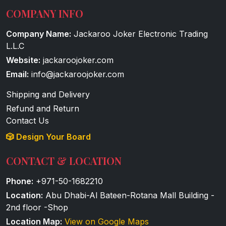
COMPANY INFO
Company Name:
Jackaroo Joker Electronic Trading
L.L.C
Website:
jackaroojoker.com
Email:
info@jackaroojoker.com
Shipping and Delivery
Refund and Return
Contact Us
🎲 Design Your Board
CONTACT & LOCATION
Phone:
+971-50-1682210
Location:
Abu Dhabi-Al Bateen-Rotana Mall Building -
2nd floor -Shop
Location Map:
View on Google Maps