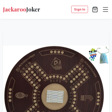
Jackaroo
Joker
Sign In