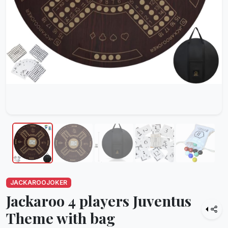
JACKAROOJOKER
Jackaroo 4 players Juventus
Theme with bag