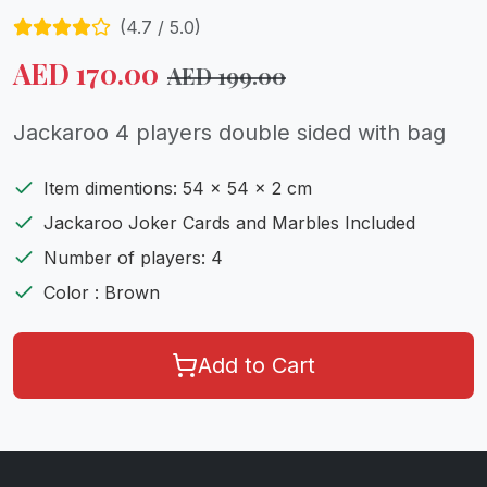
(
4.7
/ 5.0)
AED
170.00
AED
199.00
Jackaroo 4 players double sided with bag
Item dimentions: 54 x 54 x 2 cm
Jackaroo Joker Cards and Marbles Included
Number of players: 4
Color : Brown
Add to Cart