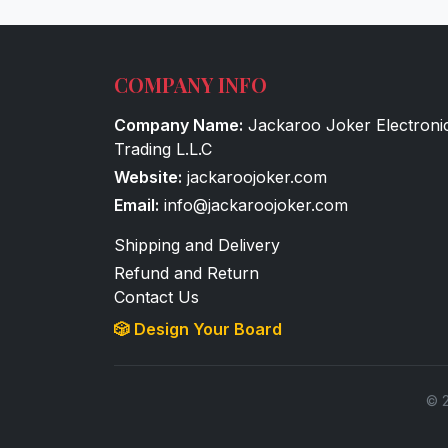
COMPANY INFO
Company Name:
Jackaroo Joker Electroni
Trading L.L.C
Website:
jackaroojoker.com
Email:
info@jackaroojoker.com
Shipping and Delivery
Refund and Return
Contact Us
🎲 Design Your Board
© 2