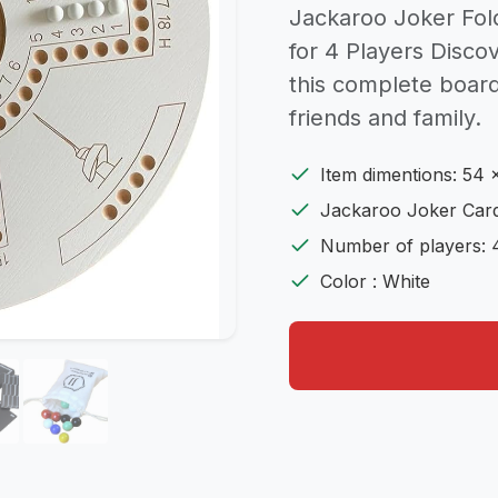
Jackaroo Joker Fo
for 4 Players Discov
this complete board
friends and family.
Item dimentions: 54 
Jackaroo Joker Card
Number of players: 
Color : White