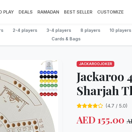
 PLAY
DEALS
RAMADAN
BEST SELLER
CUSTOMIZE
rs
2-4 players
3-4 players
8 players
10 players
Cards & Bags
JACKAROOJOKER
Jackaroo 4
Sharjah 
(
4.7
/ 5.0)
AED
155.00
A