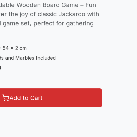
ldable Wooden Board Game – Fun
er the joy of classic Jackaroo with
 game set, perfect for gathering
x 54 x 2 cm
s and Marbles Included
4
Add to Cart