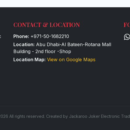
CONTACT & LOCATION
F
c
Phone:
+971-50-1682210
Location:
Abu Dhabi-Al Bateen-Rotana Mall
Building - 2nd floor -Shop
Location Map:
View on Google Maps
026 All rights reserved. Created by Jackaroo Joker Electronic Trad