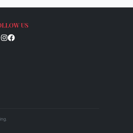
OLLOW US
ing.