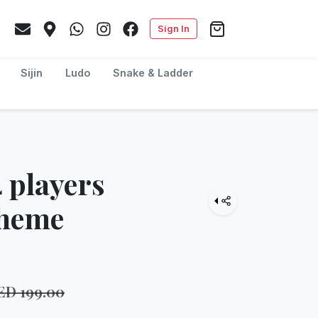
Sign In
Sijin
Ludo
Snake & Ladder
 players
Theme
ED
199.00