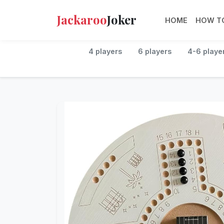
Jackaroo
Joker
HOME
HOW TO
4 players
6 players
4-6 playe