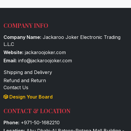
COMPANY INFO
Company Name:
Jackaroo Joker Electronic Trading
L.L.C
Website:
jackaroojoker.com
Email:
info@jackaroojoker.com
Shipping and Delivery
Refund and Return
Contact Us
🎲 Design Your Board
CONTACT & LOCATION
Phone:
+971-50-1682210
Location:
Abu Dhabi-Al Bateen-Rotana Mall Building -