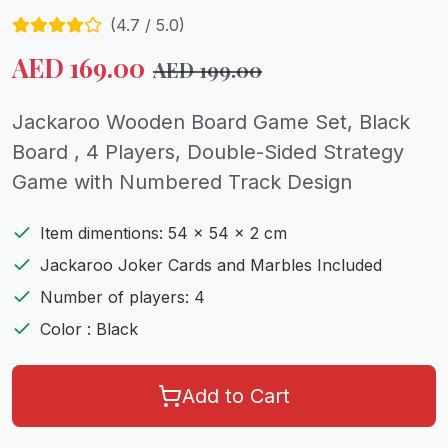
(
4.7
/ 5.0)
AED
169.00
AED
199.00
Jackaroo Wooden Board Game Set, Black
Board , 4 Players, Double-Sided Strategy
Game with Numbered Track Design
Item dimentions: 54 x 54 x 2 cm
Jackaroo Joker Cards and Marbles Included
Number of players: 4
Color : Black
Add to Cart