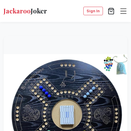
Jackaroo
Joker
Sign In