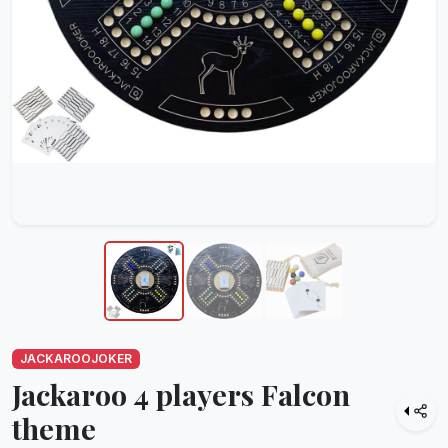
JACKAROOJOKER
Jackaroo 4 players Falcon
theme