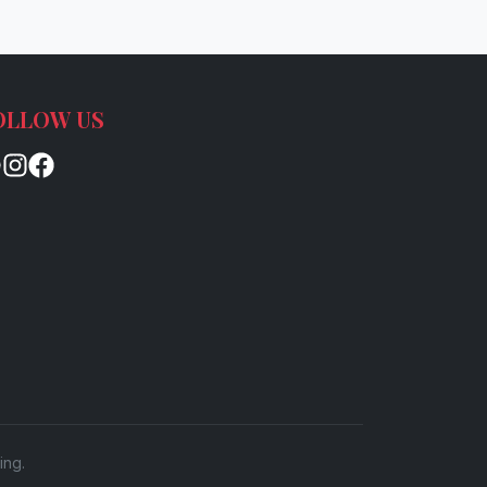
OLLOW US
ing.