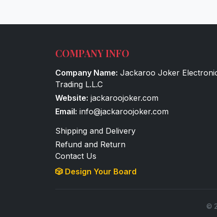
COMPANY INFO
Company Name:
Jackaroo Joker Electroni
Trading L.L.C
Website:
jackaroojoker.com
Email:
info@jackaroojoker.com
Shipping and Delivery
Refund and Return
Contact Us
🎲 Design Your Board
© 2