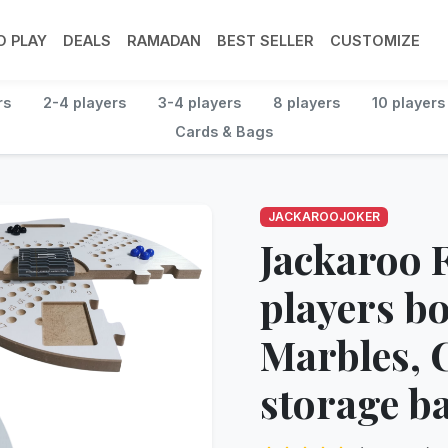
 PLAY
DEALS
RAMADAN
BEST SELLER
CUSTOMIZE
rs
2-4 players
3-4 players
8 players
10 players
Cards & Bags
JACKAROOJOKER
Jackaroo F
players b
Marbles, 
storage b