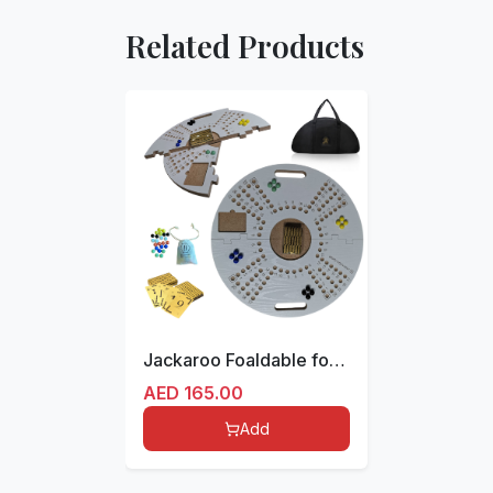
Related Products
Jackaroo Foaldable for 4 players board with Marbles, Cards and storage bag
AED
165.00
Add