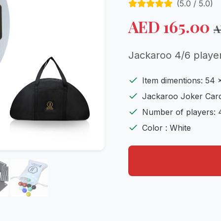
(
5.0
/ 5.0)
AED
165.00
Jackaroo 4/6 playe
Item dimentions: 54 
Jackaroo Joker Card
Number of players: 
Color : White