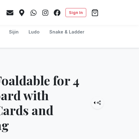
Sign In
Sijin
Ludo
Snake & Ladder
oaldable for 4
oard with
Cards and
ag