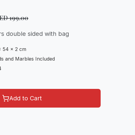
AED
199.00
rs double sided with bag
x 54 x 2 cm
s and Marbles Included
4
Add to Cart