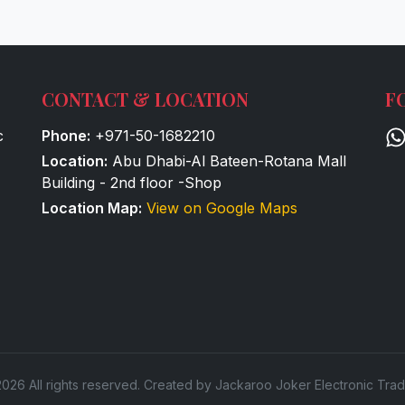
CONTACT & LOCATION
F
c
Phone:
+971-50-1682210
Location:
Abu Dhabi-Al Bateen-Rotana Mall
Building - 2nd floor -Shop
Location Map:
View on Google Maps
026 All rights reserved. Created by Jackaroo Joker Electronic Trad