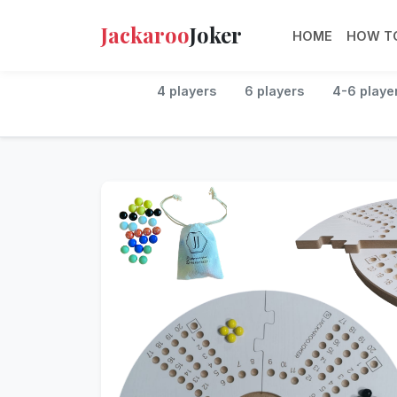
Jackaroo
Joker
HOME
HOW TO
4 players
6 players
4-6 playe