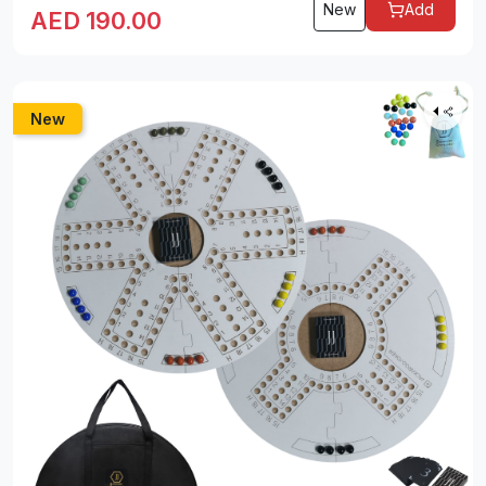
New
Add
AED
190.00
New