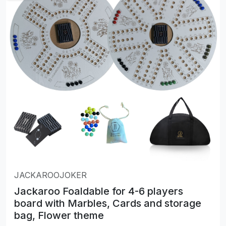
JACKAROOJOKER
Jackaroo Foaldable for 4-6 players
board with Marbles, Cards and storage
bag, Flower theme