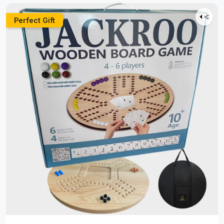
Perfect Gift