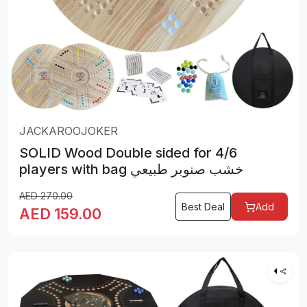
JACKAROOJOKER
SOLID Wood Double sided for 4/6
players with bag خشب صنوبر طبيعي
AED
270.00
Best Deal
Add
AED
159.00