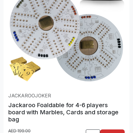
JACKAROOJOKER
Jackaroo Foaldable for 4-6 players
board with Marbles, Cards and storage
bag
AED
199.00