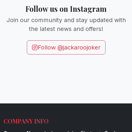
Follow us on Instagram
Join our community and stay updated with
the latest news and offers!
Follow @jackaroojoker
COMPANY INFO