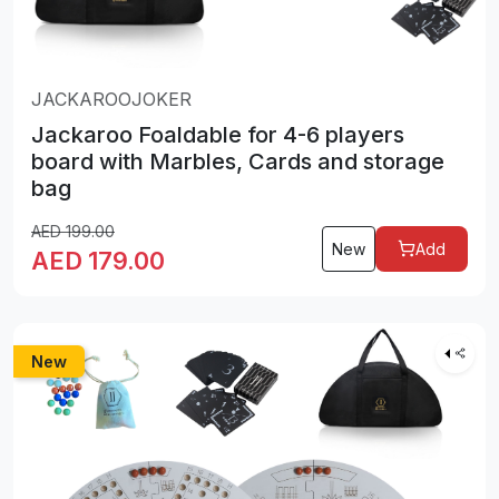
JACKAROOJOKER
Jackaroo Foaldable for 4-6 players
board with Marbles, Cards and storage
bag
AED
199.00
New
Add
AED
179.00
New