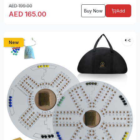
AED
199.00
Buy Now
Add
AED
165.00
New