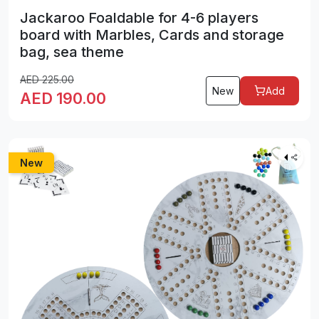
Jackaroo Foaldable for 4-6 players
board with Marbles, Cards and storage
bag, sea theme
AED
225.00
New
Add
AED
190.00
New