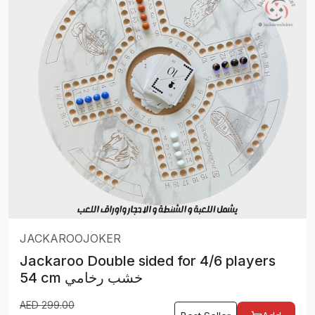
JACKAROOJOKER
Jackaroo Double sided for 4/6 players
54 cm خشب رخامي
AED
299.00