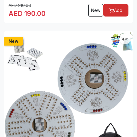
AED
210.00
New
Add
AED
190.00
New