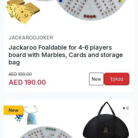
JACKAROOJOKER
Jackaroo Foaldable for 4-6 players
board with Marbles, Cards and storage
bag
AED
199.00
New
Add
AED
190.00
New