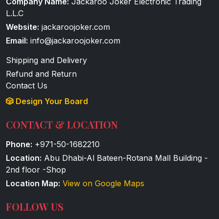
Company Name:
Jackaroo Joker Electronic Trading
L.L.C
Website:
jackaroojoker.com
Email:
info@jackaroojoker.com
Shipping and Delivery
Refund and Return
Contact Us
🎲 Design Your Board
CONTACT & LOCATION
Phone:
+971-50-1682210
Location:
Abu Dhabi-Al Bateen-Rotana Mall Building -
2nd floor -Shop
Location Map:
View on Google Maps
FOLLOW US