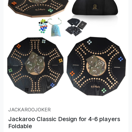
JACKAROOJOKER
Jackaroo Classic Design for 4-6 players
Foldable