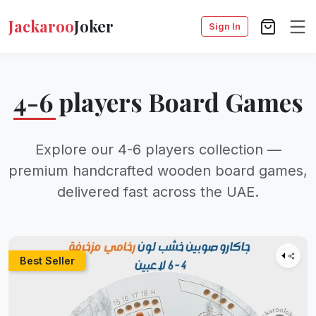
Jackaroo
Joker
Sign In
4-6 players Board Games
Explore our 4-6 players collection —
premium handcrafted wooden board games,
delivered fast across the UAE.
Best Seller