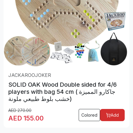
JACKAROOJOKER
SOLID OAK Wood Double sided for 4/6
players with bag 54 cm ( جاكارو المميزة
خشب بلوط طبيعي ملونة)
AED
270.00
Colored
Add
AED
155.00