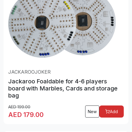
JACKAROOJOKER
Jackaroo Foaldable for 4-6 players
board with Marbles, Cards and storage
bag
AED
199.00
New
Add
AED
179.00