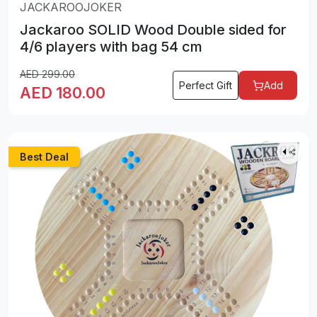
JACKAROOJOKER
Jackaroo SOLID Wood Double sided for
4/6 players with bag 54 cm
AED
299.00
Perfect Gift
Add
AED
180.00
Best Deal