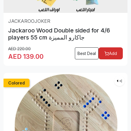
JACKAROOJOKER
Jackaroo Wood Double sided for 4/6
players 55 cm جاكارو المميزة
AED
220.00
Best Deal
Add
AED
139.00
Colored