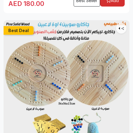
Best Seller
Add
AED
180.00
Best Deal