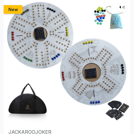
New
JACKAROOJOKER