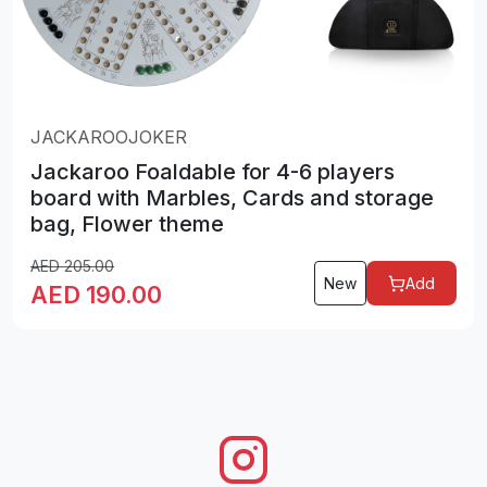
JACKAROOJOKER
Jackaroo Foaldable for 4-6 players
board with Marbles, Cards and storage
bag, Flower theme
AED
205.00
New
Add
AED
190.00