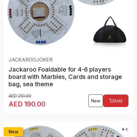
JACKAROOJOKER
Jackaroo Foaldable for 4-6 players
board with Marbles, Cards and storage
bag, sea theme
AED
210.00
New
Add
AED
190.00
New