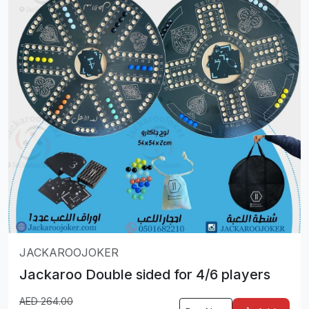
JACKAROOJOKER
Jackaroo Double sided for 4/6 players
AED
264.00