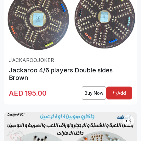
JACKAROOJOKER
Jackaroo 4/6 players Double sides
Brown
AED
195.00
Buy Now
Add