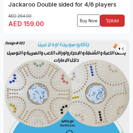
Jackaroo Double sided for 4/6 players
AED
264.00
Buy Now
Add
AED
159.00