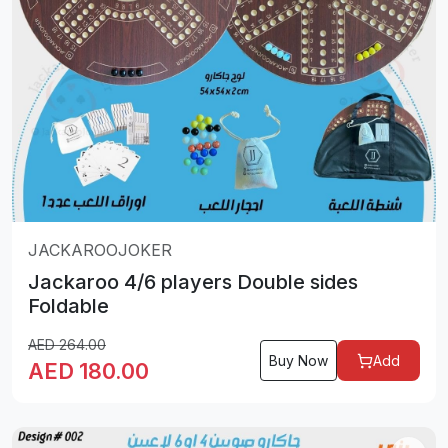
JACKAROOJOKER
Jackaroo 4/6 players Double sides
Foldable
AED
264.00
Buy Now
Add
AED
180.00