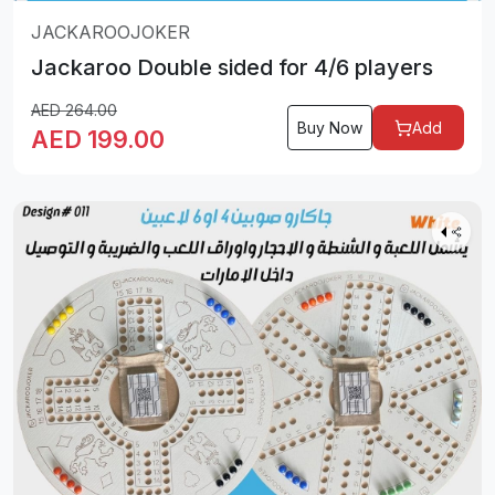
JACKAROOJOKER
Jackaroo Double sided for 4/6 players
AED
264.00
Buy Now
Add
AED
199.00