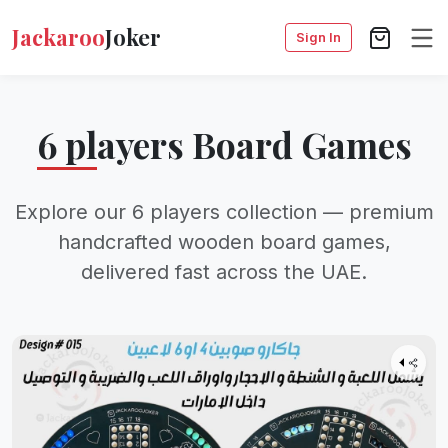
Jackaroo
Joker
Sign In
6 players Board Games
Explore our 6 players collection — premium
handcrafted wooden board games,
delivered fast across the UAE.