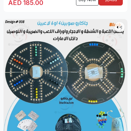
AED
185.00