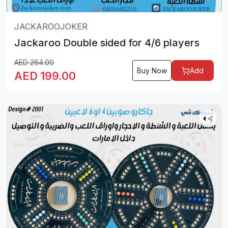
JACKAROOJOKER
Jackaroo Double sided for 4/6 players
AED
264.00
Buy Now
Add
AED
199.00