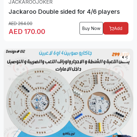
JACKAROOJOKER
Jackaroo Double sided for 4/6 players
AED
264.00
Buy Now
Add
AED
170.00