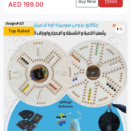
Buy Now
Add
AED
199.00
Top Rated