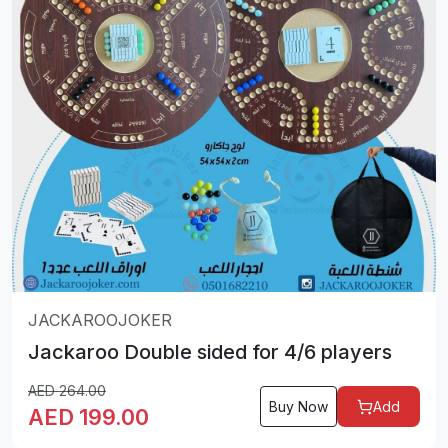
JACKAROOJOKER
Jackaroo Double sided for 4/6 players
AED
264.00
Buy Now
Add
AED
199.00