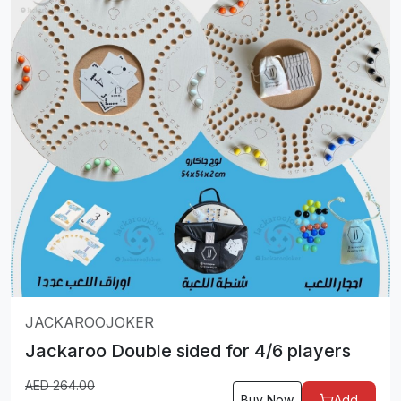
JACKAROOJOKER
Jackaroo Double sided for 4/6 players
AED
264.00
Buy Now
Add