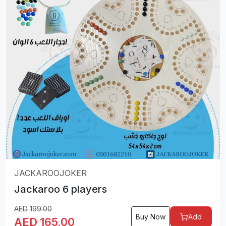
JACKAROOJOKER
Jackaroo 6 players
AED
199.00
Buy Now
Add
AED
165.00