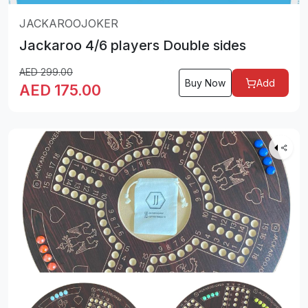
JACKAROOJOKER
Jackaroo 4/6 players Double sides
AED
299.00
Buy Now
Add
AED
175.00