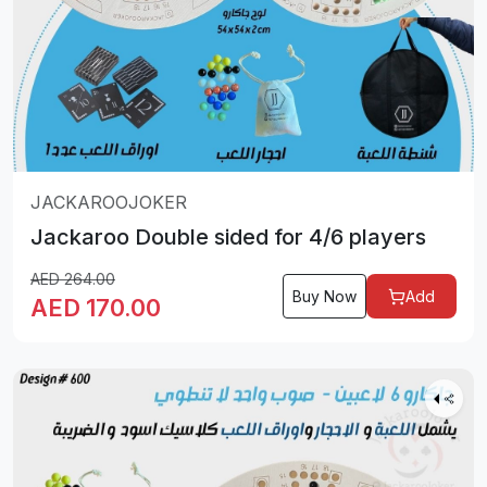
JACKAROOJOKER
Jackaroo Double sided for 4/6 players
AED
264.00
Buy Now
Add
AED
170.00