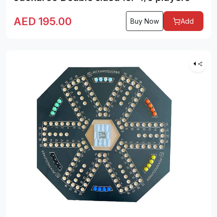
AED
195.00
Buy Now
Add