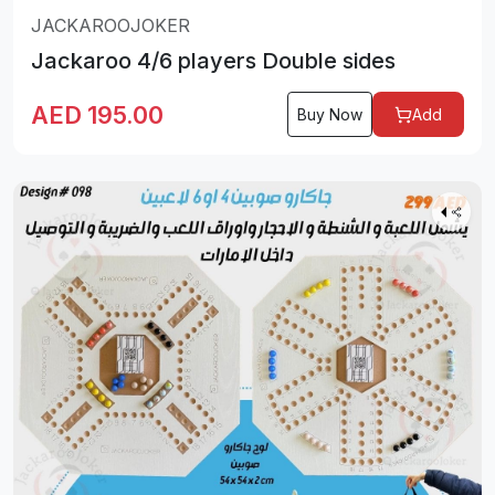
JACKAROOJOKER
Jackaroo 4/6 players Double sides
AED
195.00
Buy Now
Add