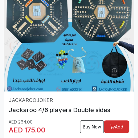
JACKAROOJOKER
Jackaroo 4/6 players Double sides
AED
264.00
Buy Now
Add
AED
175.00