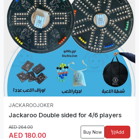
JACKAROOJOKER
Jackaroo Double sided for 4/6 players
AED
264.00
Buy Now
Add
AED
180.00