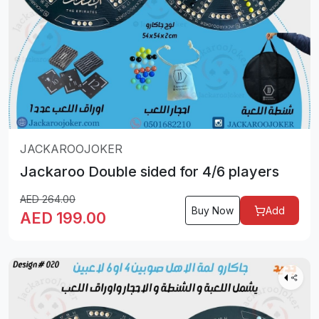
JACKAROOJOKER
Jackaroo Double sided for 4/6 players
AED
264.00
Buy Now
Add
AED
199.00