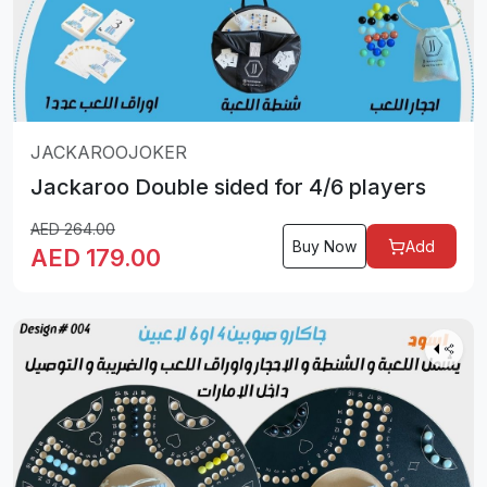
JACKAROOJOKER
Jackaroo Double sided for 4/6 players
AED
264.00
Buy Now
Add
AED
179.00