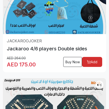
JACKAROOJOKER
Jackaroo 4/6 players Double sides
AED
264.00
Buy Now
Add
AED
175.00