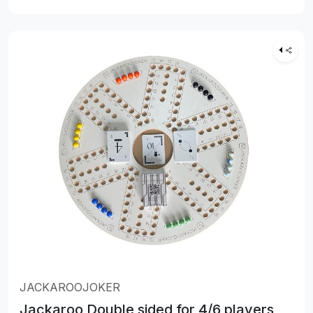
JACKAROOJOKER
Jackaroo Double sided for 4/6 players