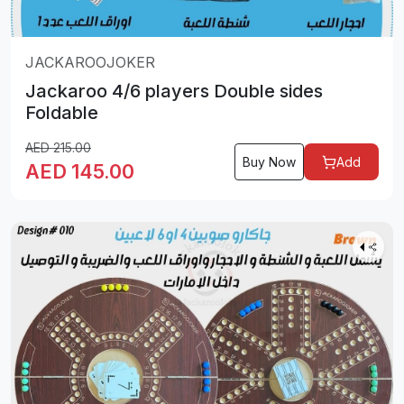
JACKAROOJOKER
Jackaroo 4/6 players Double sides
Foldable
AED
215.00
Buy Now
Add
AED
145.00