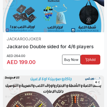
JACKAROOJOKER
Jackaroo Double sided for 4/6 players
AED
264.00
Buy Now
Add
AED
199.00