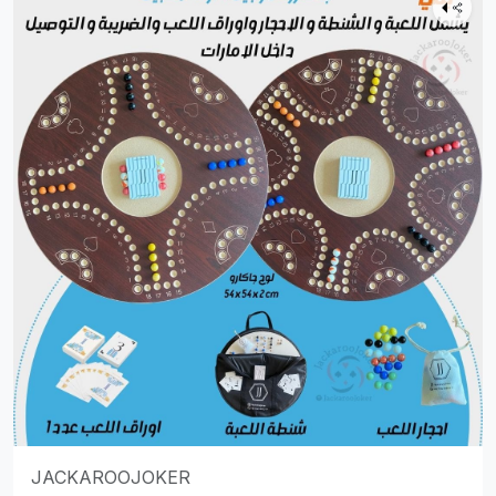
JACKAROOJOKER