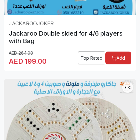
JACKAROOJOKER
Jackaroo Double sided for 4/6 players
with Bag
AED
264.00
Top Rated
Add
AED
199.00