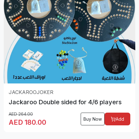
JACKAROOJOKER
Jackaroo Double sided for 4/6 players
AED
264.00
Buy Now
Add
AED
180.00