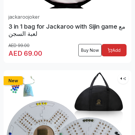
jackaroojoker
3 in 1 bag for Jackaroo with Sijin game مع
لعبة السجن
AED
99.00
Buy Now
Add
AED
69.00
New