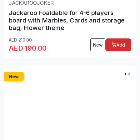
Jackaroo Foaldable for 4-6 players
board with Marbles, Cards and storage
bag, Flower theme
AED
210.00
New
Add
AED
190.00
New