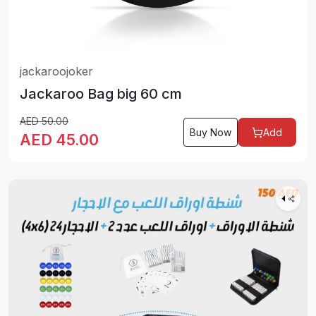
jackaroojoker
Jackaroo Bag big 60 cm
AED
50.00
Buy Now
Add
AED
45.00