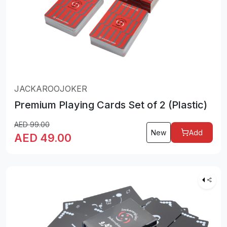
JACKAROOJOKER
Premium Playing Cards Set of 2 (Plastic)
AED
99.00
New
Add
AED
49.00