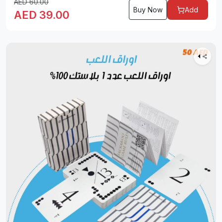
AED
60.00
Buy Now
Add
AED
39.00