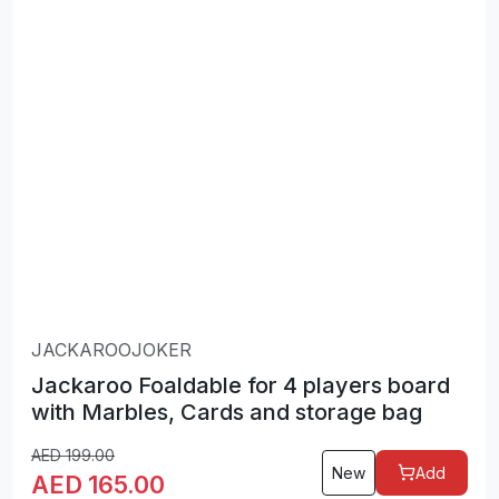
JACKAROOJOKER
Jackaroo Foaldable for 4 players board
with Marbles, Cards and storage bag
AED
199.00