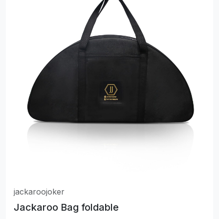
jackaroojoker
Jackaroo Bag foldable