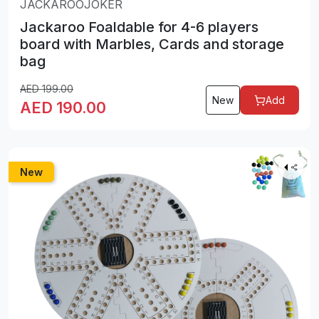
JACKAROOJOKER
Jackaroo Foaldable for 4-6 players
board with Marbles, Cards and storage
bag
AED
199.00
New
Add
AED
190.00
New