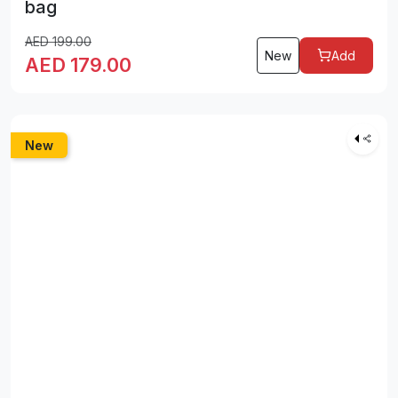
bag
AED
199.00
New
Add
AED
179.00
New