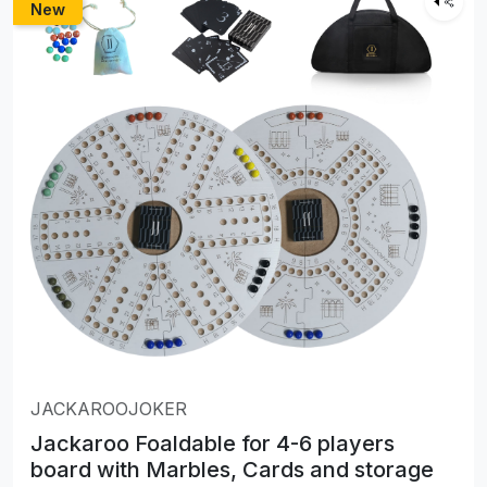
New
JACKAROOJOKER
Jackaroo Foaldable for 4-6 players
board with Marbles, Cards and storage