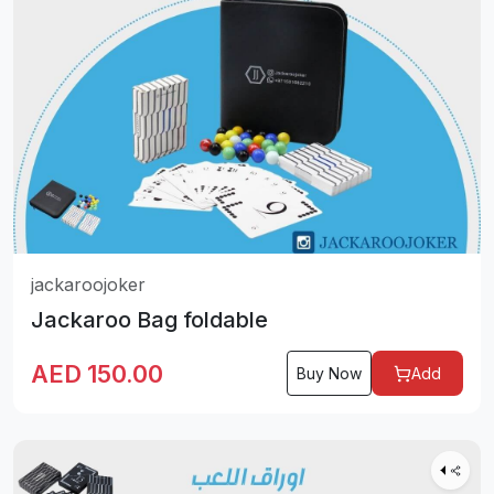
jackaroojoker
Jackaroo Bag foldable
AED
150.00
Buy Now
Add