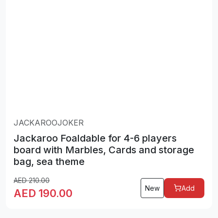
JACKAROOJOKER
Jackaroo Foaldable for 4-6 players
board with Marbles, Cards and storage
bag, sea theme
AED
210.00
New
Add
AED
190.00