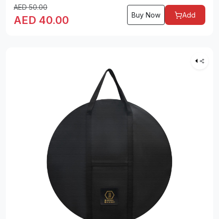
AED
50.00
Buy Now
Add
AED
40.00