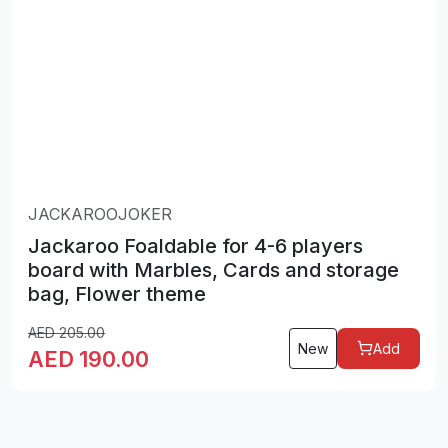
JACKAROOJOKER
Jackaroo Foaldable for 4-6 players
board with Marbles, Cards and storage
bag, Flower theme
AED
205.00
New
Add
AED
190.00