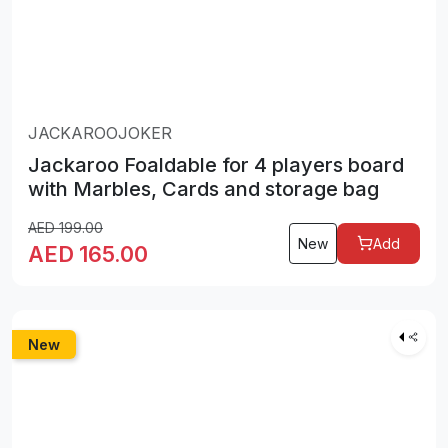
JACKAROOJOKER
Jackaroo Foaldable for 4 players board
with Marbles, Cards and storage bag
AED
199.00
New
Add
AED
165.00
New