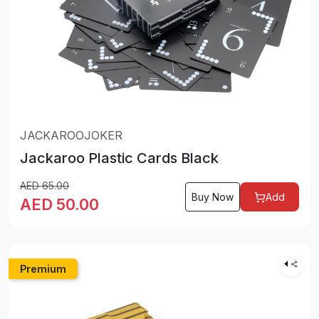
JACKAROOJOKER
Jackaroo Plastic Cards Black
AED
65.00
Buy Now
Add
AED
50.00
Premium