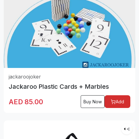
jackaroojoker
Jackaroo Plastic Cards + Marbles
AED
85.00
Buy Now
Add