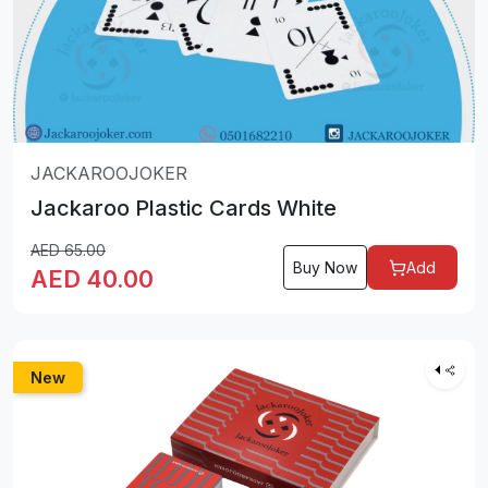
JACKAROOJOKER
Jackaroo Plastic Cards White
AED
65.00
Buy Now
Add
AED
40.00
New