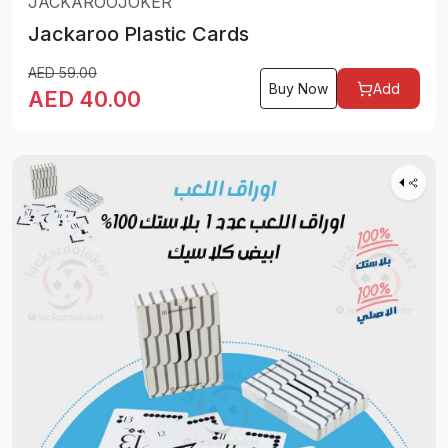
JACKAROOJOKER
Jackaroo Plastic Cards
AED
59.00
Buy Now
Add
AED
40.00