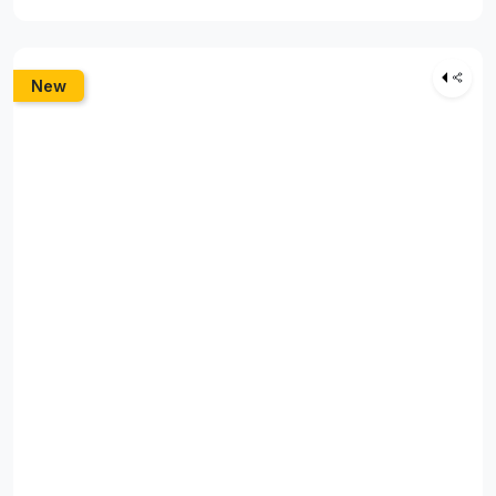
New
Add
AED
165.00
New