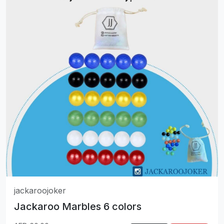
jackaroojoker
Jackaroo Marbles 6 colors