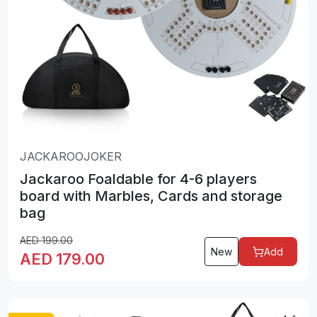
JACKAROOJOKER
Jackaroo Foaldable for 4-6 players
board with Marbles, Cards and storage
bag
AED
199.00
New
Add
AED
179.00