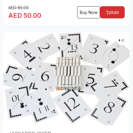
AED
65.00
Buy Now
Add
AED
50.00