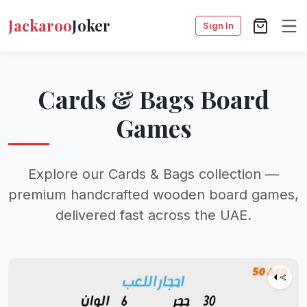
Jackaroo
Joker
Sign In
Cards & Bags Board
Games
Explore our Cards & Bags collection —
premium handcrafted wooden board games,
delivered fast across the UAE.