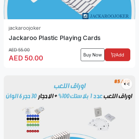
jackaroojoker
Jackaroo Plastic Playing Cards
AED
55.00
Buy Now
Add
AED
50.00