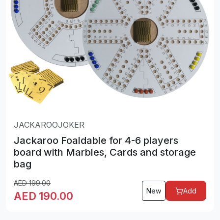
JACKAROOJOKER
Jackaroo Foaldable for 4-6 players
board with Marbles, Cards and storage
bag
AED
199.00
New
Add
AED
190.00