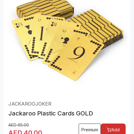
JACKAROOJOKER
Jackaroo Plastic Cards GOLD
AED
65.00
Premium
Add
AED
40.00