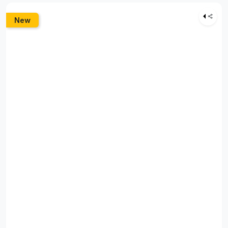
New
JACKAROOJOKER