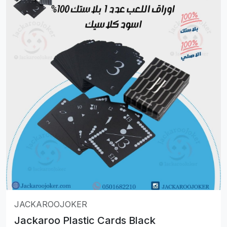
JACKAROOJOKER
Jackaroo Plastic Cards Black