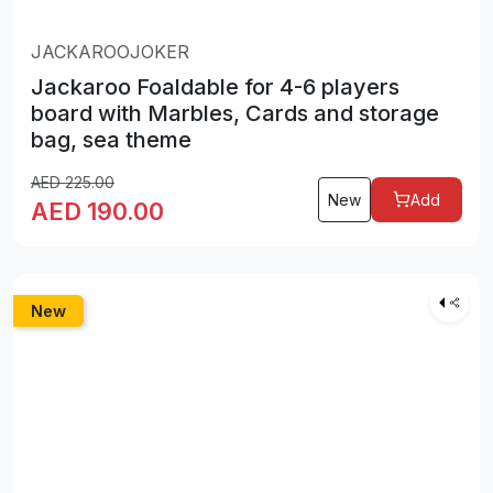
JACKAROOJOKER
Jackaroo Foaldable for 4-6 players
board with Marbles, Cards and storage
bag, sea theme
AED
225.00
New
Add
AED
190.00
New