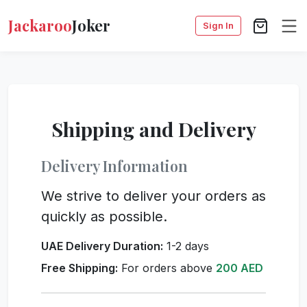
Jackaroo
Joker
Sign In
Shipping and Delivery
Delivery Information
We strive to deliver your orders as
quickly as possible.
UAE Delivery Duration:
1-2 days
Free Shipping:
For orders above
200 AED