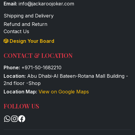
Email:
info@jackaroojoker.com
Shipping and Delivery
Refund and Return
Contact Us
🎲 Design Your Board
CONTACT & LOCATION
Phone:
+971-50-1682210
Location:
Abu Dhabi-Al Bateen-Rotana Mall Building -
2nd floor -Shop
Location Map:
View on Google Maps
FOLLOW US