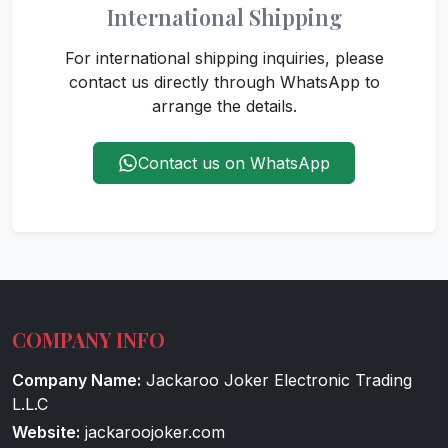
International Shipping
For international shipping inquiries, please
contact us directly through WhatsApp to
arrange the details.
Contact us on WhatsApp
COMPANY INFO
Company Name:
Jackaroo Joker Electronic Trading
L.L.C
Website:
jackaroojoker.com